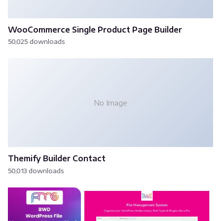
WooCommerce Single Product Page Builder
50,025 downloads
No Image
Themify Builder Contact
50,013 downloads