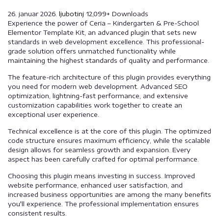
26. januar 2026.
ljubotinj
12,099+ Downloads
Experience the power of Ceria – Kindergarten & Pre-School
Elementor Template Kit, an advanced plugin that sets new
standards in web development excellence. This professional-
grade solution offers unmatched functionality while
maintaining the highest standards of quality and performance.
The feature-rich architecture of this plugin provides everything
you need for modern web development. Advanced SEO
optimization, lightning-fast performance, and extensive
customization capabilities work together to create an
exceptional user experience.
Technical excellence is at the core of this plugin. The optimized
code structure ensures maximum efficiency, while the scalable
design allows for seamless growth and expansion. Every
aspect has been carefully crafted for optimal performance.
Choosing this plugin means investing in success. Improved
website performance, enhanced user satisfaction, and
increased business opportunities are among the many benefits
you'll experience. The professional implementation ensures
consistent results.