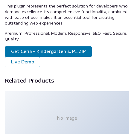
This plugin represents the perfect solution for developers who
demand excellence. Its comprehensive functionality, combined
with ease of use, makes it an essential tool for creating
outstanding web experiences.
Premium, Professional, Modern, Responsive, SEO, Fast, Secure,
Quality.
Get Ceria – Kindergarten & P... ZIP
Live Demo
Related Products
No Image