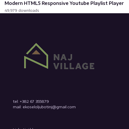
Modern HTML5 Responsive Youtube Playlist Player
49,979 downloads
tel: +382 67 355879
mail: ekoseloljubotinj@gmail.com