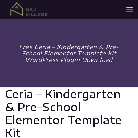
Free Ceria – Kindergarten & Pre-
School Elementor Template Kit
WordPress Plugin Download
Ceria – Kindergarten
& Pre-School
Elementor Template
Kit