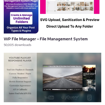
WP File Manager – File Management System
50,005 downloads