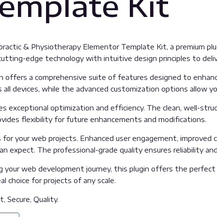
emplate Kit
iropractic & Physiotherapy Elementor Template Kit, a premium p
tting-edge technology with intuitive design principles to deliv
n offers a comprehensive suite of features designed to enhanc
all devices, while the advanced customization options allow you
es exceptional optimization and efficiency. The clean, well-str
vides flexibility for future enhancements and modifications.
s for your web projects. Enhanced user engagement, improved c
 expect. The professional-grade quality ensures reliability an
 your web development journey, this plugin offers the perfect 
l choice for projects of any scale.
, Secure, Quality.