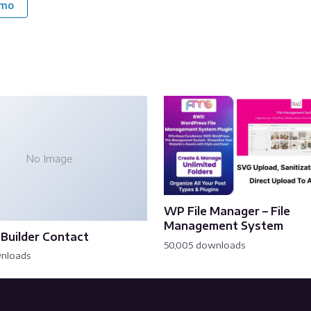
emo
No Image
WP File Manager – File
Management System
Builder Contact
50,005 downloads
wnloads