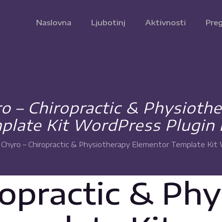
Naslovna
Ljubotinj
Aktivnosti
Preg
 – Chiropractic & Physioth
plate Kit WordPress Plugin 
Chyro – Chiropractic & Physiotherapy Elementor Template Kit 
ropractic & Ph