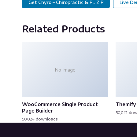
Get Chyro – Chiropractic & P... ZIP
Live D
Related Products
No Image
WooCommerce Single Product
Themify 
Page Builder
50,012 do
50,024 downloads