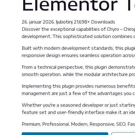
Elementor T
26. januar 2026.
ljubotinj
21,698+ Downloads
Discover the exceptional capabilities of Chyro – Ch
development. This sophisticated solution combines cu
Built with modern development standards, this plugi
responsive design ensures seamless operation across 
From a technical perspective, this plugin demonstrat
smooth operation, while the modular architecture pro
Implementing this plugin provides numerous benefit
management are just a few of the advantages you can
Whether you're a seasoned developer or just starting
feature set and user-friendly interface make it an idea
Premium, Professional, Modern, Responsive, SEO, Fast