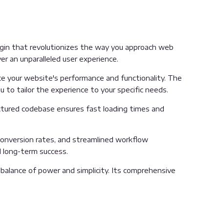
lugin that revolutionizes the way you approach web
er an unparalleled user experience.
e your website's performance and functionality. The
 to tailor the experience to your specific needs.
uctured codebase ensures fast loading times and
onversion rates, and streamlined workflow
d long-term success.
balance of power and simplicity. Its comprehensive