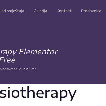
led smještaja
Galerija
Kontakt
Prodavnica
erapy Elementor
Free
WordPress Plugin Free
ysiotherapy