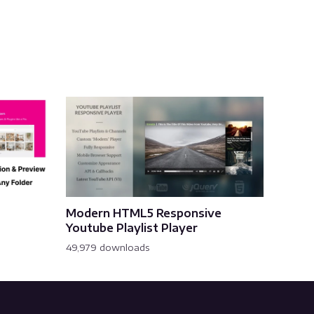
Modern HTML5 Responsive
Youtube Playlist Player
49,979 downloads