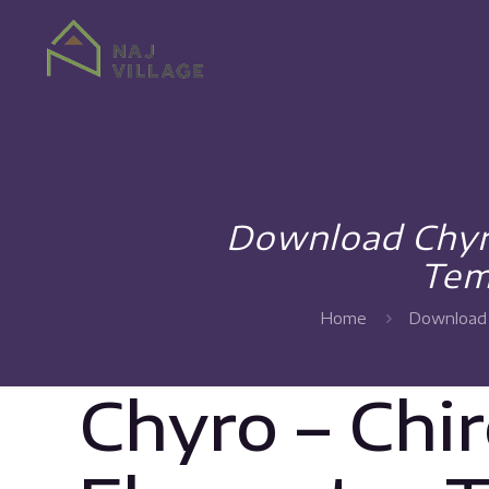
Download Chyro
Tem
Home
Download 
Chyro – Chi