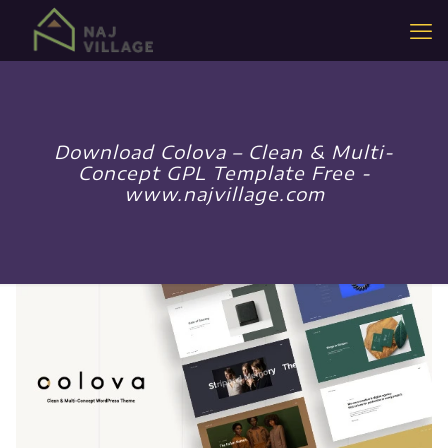
Download Colova – Clean & Multi-
Concept GPL Template Free -
www.najvillage.com