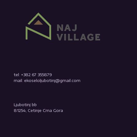
tel: +382 67 355879
mail: ekoseloljubotinj@gmail.com
Ljubotinj bb
81254, Cetinje Crna Gora