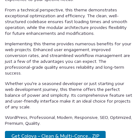
From a technical perspective, this theme demonstrates
exceptional optimization and efficiency. The clean, well-
structured codebase ensures fast loading times and smooth
operation, while the modular architecture provides flexibility
for future enhancements and modifications.
Implementing this theme provides numerous benefits for your
web projects. Enhanced user engagement, improved
conversion rates, and streamlined workflow management are
just a few of the advantages you can expect. The
professional-grade quality ensures reliability and long-term
success.
Whether you're a seasoned developer or just starting your
web development journey, this theme offers the perfect
balance of power and simplicity. Its comprehensive feature set
and user-friendly interface make it an ideal choice for projects
of any scale.
WordPress, Professional, Modern, Responsive, SEO, Optimized,
Premium, Quality.
Get Colova – Clean & Multi-Conce... ZIP