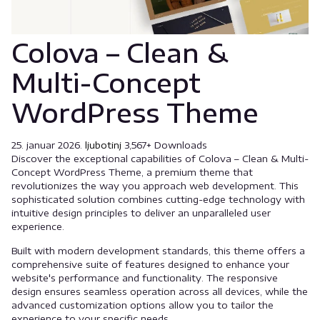
Colova – Clean &
Multi-Concept
WordPress Theme
25. januar 2026.
ljubotinj
3,567+ Downloads
Discover the exceptional capabilities of Colova – Clean & Multi-
Concept WordPress Theme, a premium theme that
revolutionizes the way you approach web development. This
sophisticated solution combines cutting-edge technology with
intuitive design principles to deliver an unparalleled user
experience.
Built with modern development standards, this theme offers a
comprehensive suite of features designed to enhance your
website's performance and functionality. The responsive
design ensures seamless operation across all devices, while the
advanced customization options allow you to tailor the
experience to your specific needs.