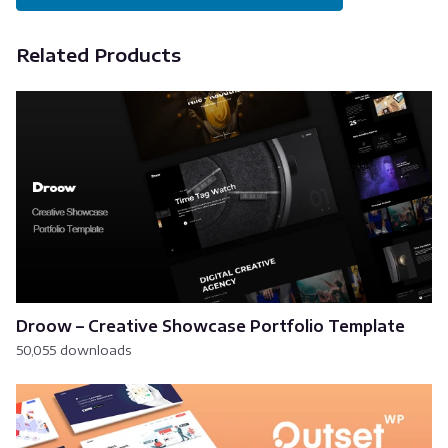
Related Products
Droow – Creative Showcase Portfolio Template
50,055 downloads