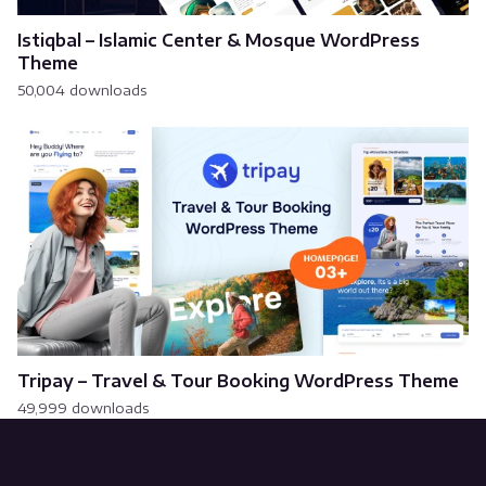
Istiqbal – Islamic Center & Mosque WordPress
Theme
50,004 downloads
Tripay – Travel & Tour Booking WordPress Theme
49,999 downloads