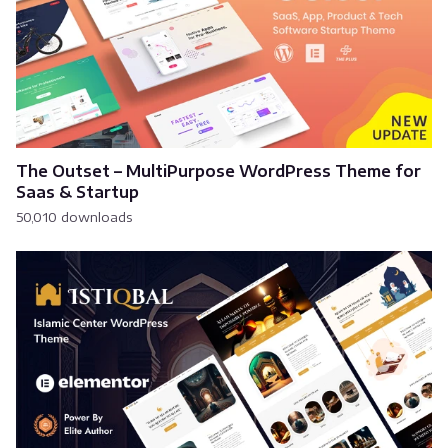
The Outset – MultiPurpose WordPress Theme for
Saas & Startup
50,010 downloads