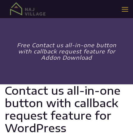
Free Contact us all-in-one button
with callback request feature for
Addon Download
Contact us all-in-one
button with callback
request feature for
WordPress