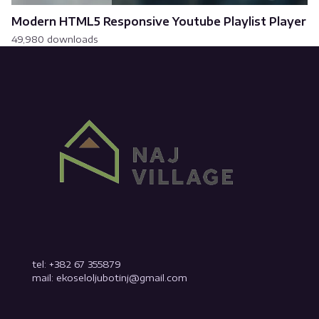
Modern HTML5 Responsive Youtube Playlist Player
49,980 downloads
tel: +382 67 355879
mail: ekoseloljubotinj@gmail.com