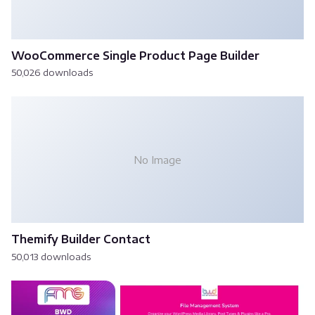
WooCommerce Single Product Page Builder
50,026 downloads
No Image
Themify Builder Contact
50,013 downloads