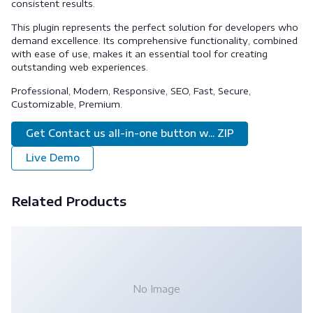
consistent results.
This plugin represents the perfect solution for developers who
demand excellence. Its comprehensive functionality, combined
with ease of use, makes it an essential tool for creating
outstanding web experiences.
Professional, Modern, Responsive, SEO, Fast, Secure,
Customizable, Premium.
Get Contact us all-in-one button w... ZIP
Live Demo
Related Products
No Image