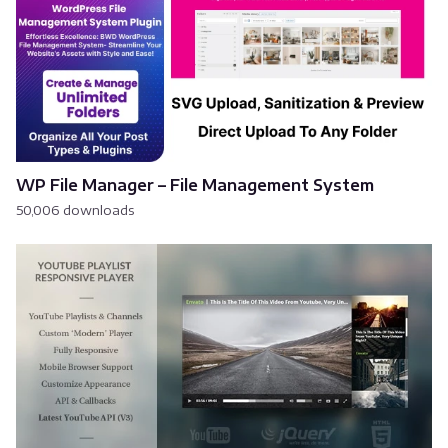
WP File Manager – File Management System
50,006 downloads