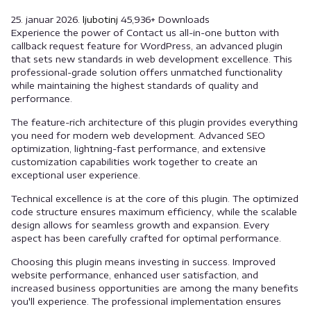
25. januar 2026.
ljubotinj
45,936+ Downloads
Experience the power of Contact us all-in-one button with
callback request feature for WordPress, an advanced plugin
that sets new standards in web development excellence. This
professional-grade solution offers unmatched functionality
while maintaining the highest standards of quality and
performance.
The feature-rich architecture of this plugin provides everything
you need for modern web development. Advanced SEO
optimization, lightning-fast performance, and extensive
customization capabilities work together to create an
exceptional user experience.
Technical excellence is at the core of this plugin. The optimized
code structure ensures maximum efficiency, while the scalable
design allows for seamless growth and expansion. Every
aspect has been carefully crafted for optimal performance.
Choosing this plugin means investing in success. Improved
website performance, enhanced user satisfaction, and
increased business opportunities are among the many benefits
you'll experience. The professional implementation ensures