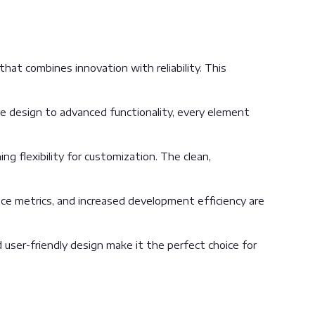
at combines innovation with reliability. This
 design to advanced functionality, every element
g flexibility for customization. The clean,
ce metrics, and increased development efficiency are
user-friendly design make it the perfect choice for