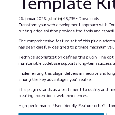
Template Ki
26. januar 2026.
ljubotinj
45,735+ Downloads
Transform your web development approach with Counse
cutting-edge solution provides the tools and capabili
The comprehensive feature set of this plugin addre
has been carefully designed to provide maximum val
Technical sophistication defines this plugin. The opt
maintainable codebase supports long-term success 
Implementing this plugin delivers immediate and lon
among the key advantages you'll realize.
This plugin stands as a testament to quality and inn
creating exceptional web experiences.
High-performance, User-friendly, Feature-rich, Custom