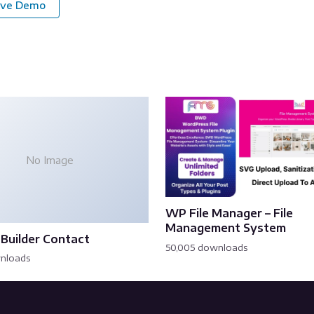
ive Demo
No Image
WP File Manager – File
Management System
Builder Contact
50,005 downloads
wnloads