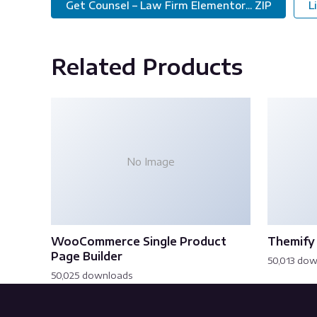
Get Counsel – Law Firm Elementor... ZIP
L
Related Products
No Image
WooCommerce Single Product
Themify 
Page Builder
50,013 do
50,025 downloads