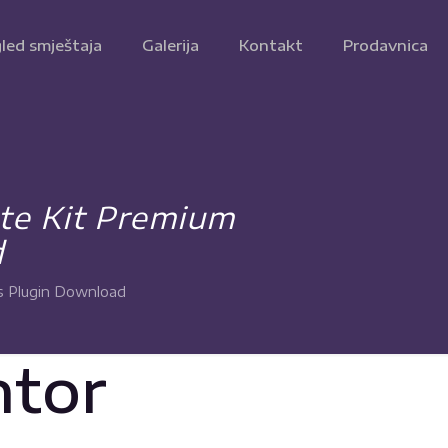
led smještaja
Galerija
Kontakt
Prodavnica
te Kit Premium
d
s Plugin Download
ntor