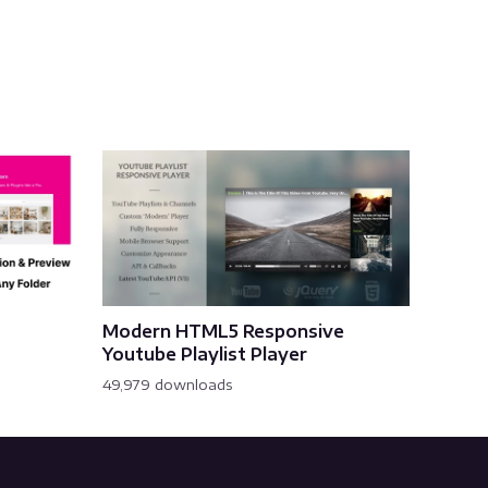
Modern HTML5 Responsive
Youtube Playlist Player
49,979 downloads