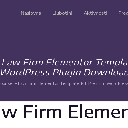
Naslovna
Ljubotinj
Aktivnosti
Preg
– Law Firm Elementor Templa
WordPress Plugin Downloa
Counsel – Law Firm Elementor Template Kit Premium WordPres
aw Firm Eleme