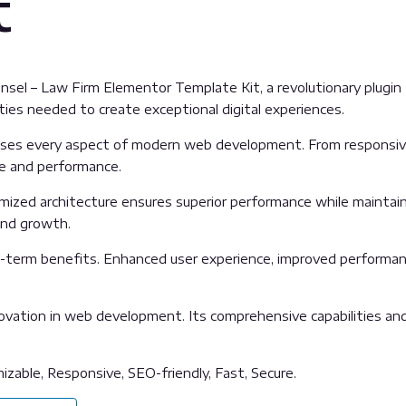
t
l – Law Firm Elementor Template Kit, a revolutionary plugin th
ties needed to create exceptional digital experiences.
sses every aspect of modern web development. From responsive
ue and performance.
imized architecture ensures superior performance while maintainin
and growth.
g-term benefits. Enhanced user experience, improved performan
ovation in web development. Its comprehensive capabilities and 
izable, Responsive, SEO-friendly, Fast, Secure.