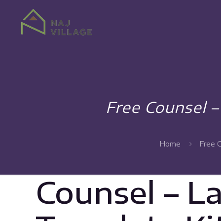
Free Counsel 
Home
Free 
Counsel – L