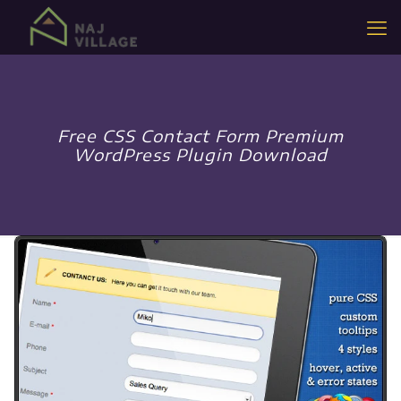
Free CSS Contact Form Premium
WordPress Plugin Download