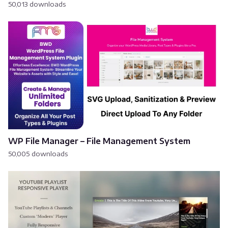
50,013 downloads
WP File Manager – File Management System
50,005 downloads