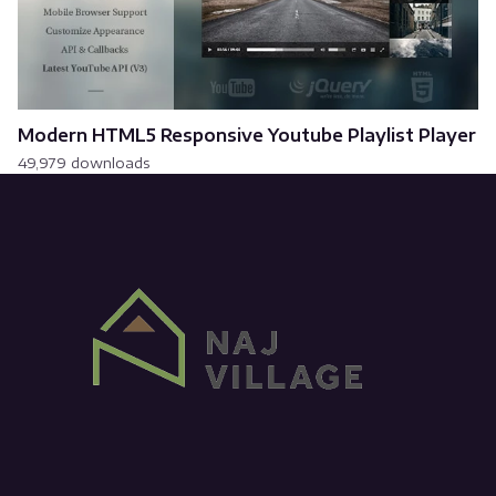
Modern HTML5 Responsive Youtube Playlist Player
49,979 downloads