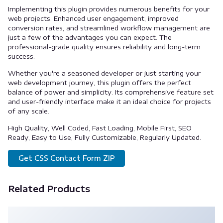
Implementing this plugin provides numerous benefits for your
web projects. Enhanced user engagement, improved
conversion rates, and streamlined workflow management are
just a few of the advantages you can expect. The
professional-grade quality ensures reliability and long-term
success.
Whether you're a seasoned developer or just starting your
web development journey, this plugin offers the perfect
balance of power and simplicity. Its comprehensive feature set
and user-friendly interface make it an ideal choice for projects
of any scale.
High Quality, Well Coded, Fast Loading, Mobile First, SEO
Ready, Easy to Use, Fully Customizable, Regularly Updated.
Get CSS Contact Form ZIP
Related Products