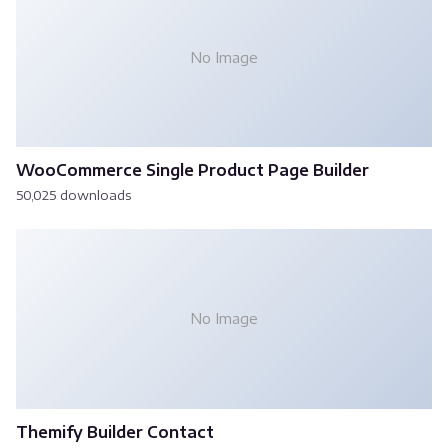
No Image
WooCommerce Single Product Page Builder
50,025 downloads
No Image
Themify Builder Contact