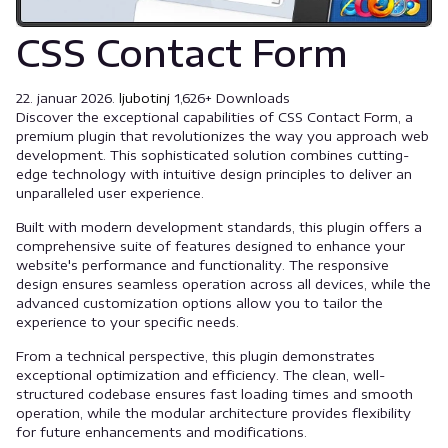
CSS Contact Form
22. januar 2026.
ljubotinj
1,626+ Downloads
Discover the exceptional capabilities of CSS Contact Form, a
premium plugin that revolutionizes the way you approach web
development. This sophisticated solution combines cutting-
edge technology with intuitive design principles to deliver an
unparalleled user experience.
Built with modern development standards, this plugin offers a
comprehensive suite of features designed to enhance your
website's performance and functionality. The responsive
design ensures seamless operation across all devices, while the
advanced customization options allow you to tailor the
experience to your specific needs.
From a technical perspective, this plugin demonstrates
exceptional optimization and efficiency. The clean, well-
structured codebase ensures fast loading times and smooth
operation, while the modular architecture provides flexibility
for future enhancements and modifications.