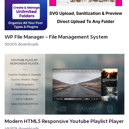
WP File Manager – File Management System
50,005 downloads
Modern HTML5 Responsive Youtube Playlist Player
49,979 downloads