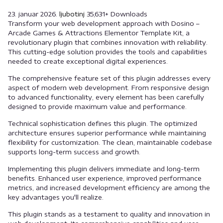
23. januar 2026.
ljubotinj
35,631+ Downloads
Transform your web development approach with Dosino –
Arcade Games & Attractions Elementor Template Kit, a
revolutionary plugin that combines innovation with reliability.
This cutting-edge solution provides the tools and capabilities
needed to create exceptional digital experiences.
The comprehensive feature set of this plugin addresses every
aspect of modern web development. From responsive design
to advanced functionality, every element has been carefully
designed to provide maximum value and performance.
Technical sophistication defines this plugin. The optimized
architecture ensures superior performance while maintaining
flexibility for customization. The clean, maintainable codebase
supports long-term success and growth.
Implementing this plugin delivers immediate and long-term
benefits. Enhanced user experience, improved performance
metrics, and increased development efficiency are among the
key advantages you'll realize.
This plugin stands as a testament to quality and innovation in