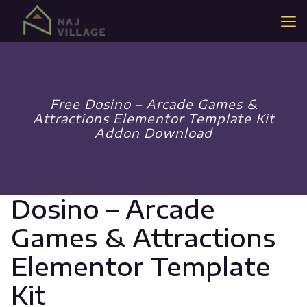
Free Dosino – Arcade Games &
Attractions Elementor Template Kit
Addon Download
Dosino – Arcade
Games & Attractions
Elementor Template
Kit