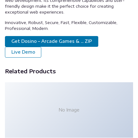
web development. Its comprehensive capabilities and user-
friendly design make it the perfect choice for creating
exceptional web experiences.
Innovative, Robust, Secure, Fast, Flexible, Customizable,
Professional, Modern.
Get Dosino – Arcade Games & ... ZIP
Live Demo
Related Products
No Image