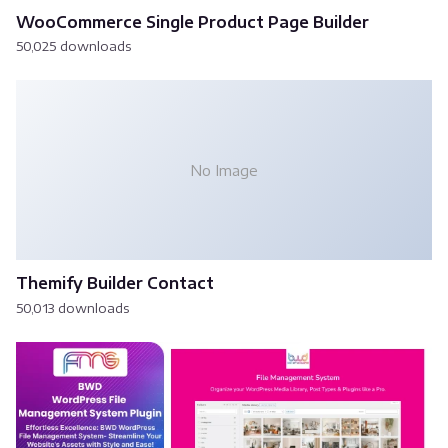
WooCommerce Single Product Page Builder
50,025 downloads
No Image
Themify Builder Contact
50,013 downloads