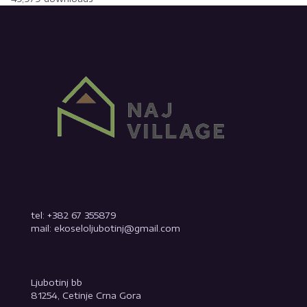
tel: +382 67 355879
mail: ekoseloljubotinj@gmail.com
Ljubotinj bb
81254, Cetinje Crna Gora