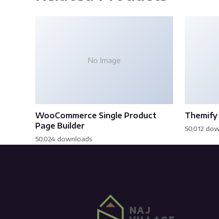
No Image
WooCommerce Single Product
Themify 
Page Builder
50,012 do
50,024 downloads