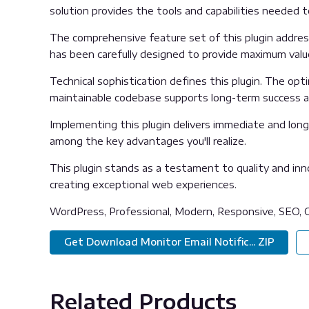
solution provides the tools and capabilities needed t
The comprehensive feature set of this plugin addre
has been carefully designed to provide maximum val
Technical sophistication defines this plugin. The opt
maintainable codebase supports long-term success 
Implementing this plugin delivers immediate and lon
among the key advantages you'll realize.
This plugin stands as a testament to quality and inn
creating exceptional web experiences.
WordPress, Professional, Modern, Responsive, SEO, O
Get Download Monitor Email Notific... ZIP
Related Products