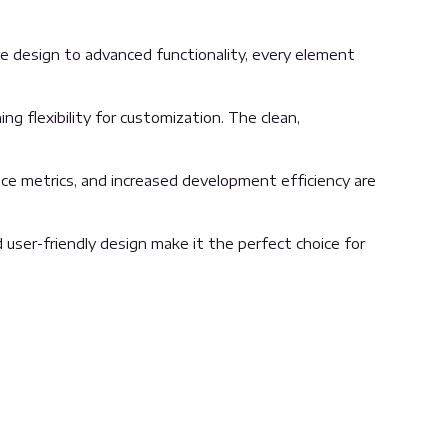
 design to advanced functionality, every element
g flexibility for customization. The clean,
ce metrics, and increased development efficiency are
user-friendly design make it the perfect choice for