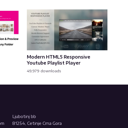
Modern HTML5 Responsive
Youtube Playlist Player
49,979 downloads
Ljubotinj bb
com
81254, Cetinje Crna Gora