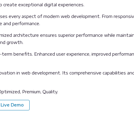
o create exceptional digital experiences.
sses every aspect of modern web development. From responsive
ue and performance.
imized architecture ensures superior performance while maintainin
and growth.
g-term benefits. Enhanced user experience, improved performan
ovation in web development. Its comprehensive capabilities and 
ptimized, Premium, Quality.
Live Demo