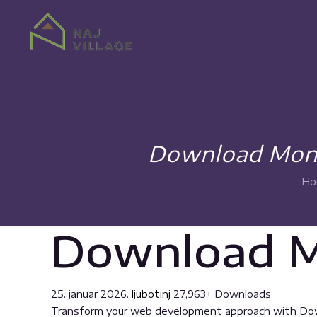
Download Monit
Ho
Download Mo
25. januar 2026.
ljubotinj
27,963+ Downloads
Transform your web development approach with Downlo