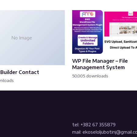
No Image
WP File Manager – File
Management System
Builder Contact
50,005 downloads
wnloads
tel: +382 67 355879
mail: ekoseloljubotinj@gmail.