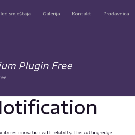
led smještaja
Galerija
Kontakt
Prodavnica
ium Plugin Free
ree
tification
bines innovation with reliability. This cutting-edge