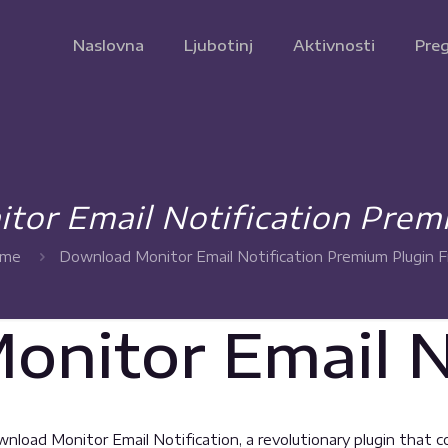
Naslovna
Ljubotinj
Aktivnosti
Preg
or Email Notification Prem
me
Download Monitor Email Notification Premium Plugin F
nitor Email No
ad Monitor Email Notification, a revolutionary plugin that com