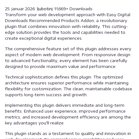
25. januar 2026.
ljubotinj
11,669+ Downloads
Transform your web development approach with Easy Digital
Downloads Recommended Products Addon, a revolutionary
plugin that combines innovation with reliability. This cutting-
edge solution provides the tools and capabilities needed to
create exceptional digital experiences.
The comprehensive feature set of this plugin addresses every
aspect of modern web development. From responsive design
to advanced functionality, every element has been carefully
designed to provide maximum value and performance.
Technical sophistication defines this plugin. The optimized
architecture ensures superior performance while maintaining
flexibility for customization. The clean, maintainable codebase
supports long-term success and growth.
Implementing this plugin delivers immediate and long-term
benefits. Enhanced user experience, improved performance
metrics, and increased development efficiency are among the
key advantages you'll realize.
This plugin stands as a testament to quality and innovation in