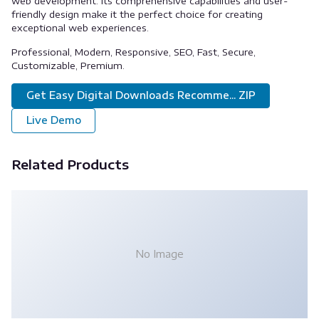
web development. Its comprehensive capabilities and user-
friendly design make it the perfect choice for creating
exceptional web experiences.
Professional, Modern, Responsive, SEO, Fast, Secure,
Customizable, Premium.
Get Easy Digital Downloads Recomme... ZIP
Live Demo
Related Products
No Image