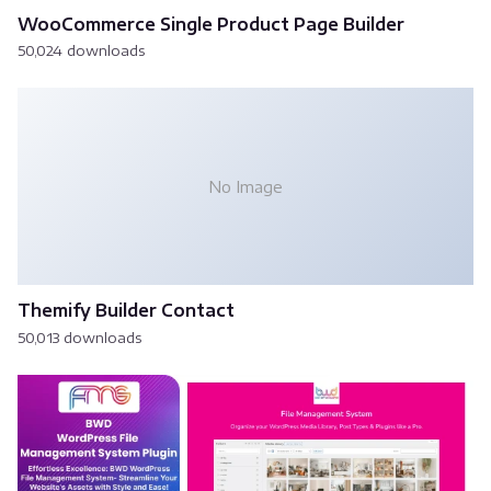
WooCommerce Single Product Page Builder
50,024 downloads
No Image
Themify Builder Contact
50,013 downloads