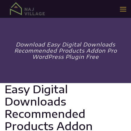
Download Easy Digital Downloads
Recommended Products Addon Pro
WordPress Plugin Free
Easy Digital
Downloads
Recommended
Products Addon