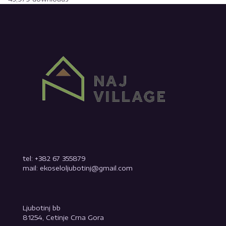
tel: +382 67 355879
mail: ekoseloljubotinj@gmail.com
Ljubotinj bb
81254, Cetinje Crna Gora