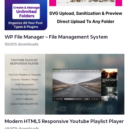
WP File Manager – File Management System
50,005 downloads
Modern HTML5 Responsive Youtube Playlist Player
49,979 downloads