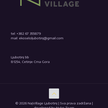
tel: +382 67 355879
mail: ekoseloljubotinj@gmail.com
Ljubotinj bb
81254, Cetinje Crna Gora
© 2026 NajVillage Ljubotinj | Sva prava zadržana |
developed by Nuko Team