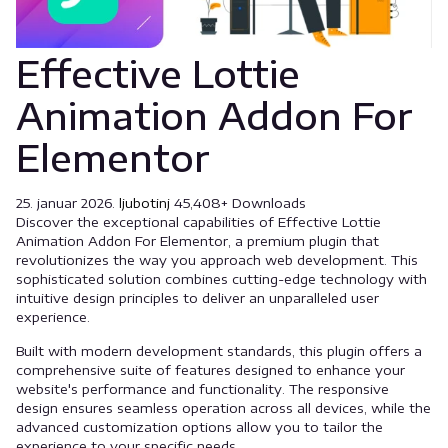
Effective Lottie
Animation Addon For
Elementor
25. januar 2026.
ljubotinj
45,408+ Downloads
Discover the exceptional capabilities of Effective Lottie
Animation Addon For Elementor, a premium plugin that
revolutionizes the way you approach web development. This
sophisticated solution combines cutting-edge technology with
intuitive design principles to deliver an unparalleled user
experience.
Built with modern development standards, this plugin offers a
comprehensive suite of features designed to enhance your
website's performance and functionality. The responsive
design ensures seamless operation across all devices, while the
advanced customization options allow you to tailor the
experience to your specific needs.