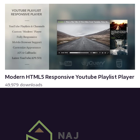
Modern HTML5 Responsive Youtube Playlist Player
49,979 downloads