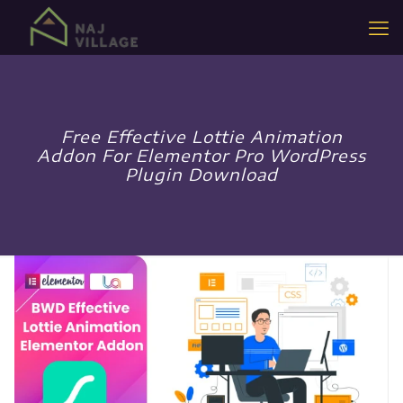
Free Effective Lottie Animation
Addon For Elementor Pro WordPress
Plugin Download