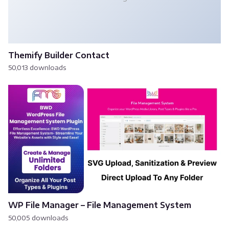
Themify Builder Contact
50,013 downloads
WP File Manager – File Management System
50,005 downloads