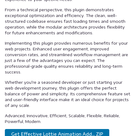
From a technical perspective, this plugin demonstrates
exceptional optimization and efficiency. The clean, well-
structured codebase ensures fast loading times and smooth
operation, while the modular architecture provides flexibility
for future enhancements and modifications.
Implementing this plugin provides numerous benefits for your
web projects. Enhanced user engagement, improved
conversion rates, and streamlined workflow management are
just a few of the advantages you can expect. The
professional-grade quality ensures reliability and long-term
success.
Whether you're a seasoned developer or just starting your
web development journey, this plugin offers the perfect
balance of power and simplicity. Its comprehensive feature set
and user-friendly interface make it an ideal choice for projects
of any scale.
Advanced, Innovative, Efficient, Scalable, Flexible, Reliable,
Powerful, Modern.
Get Effective Lottie Animation Add... ZIP