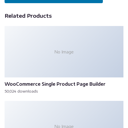
Related Products
No Image
WooCommerce Single Product Page Builder
50,024 downloads
No Image