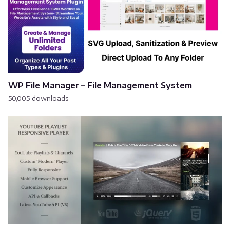
WP File Manager – File Management System
50,005 downloads