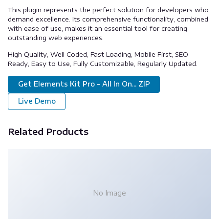
This plugin represents the perfect solution for developers who
demand excellence. Its comprehensive functionality, combined
with ease of use, makes it an essential tool for creating
outstanding web experiences.
High Quality, Well Coded, Fast Loading, Mobile First, SEO
Ready, Easy to Use, Fully Customizable, Regularly Updated.
Get Elements Kit Pro – All In On... ZIP
Live Demo
Related Products
No Image