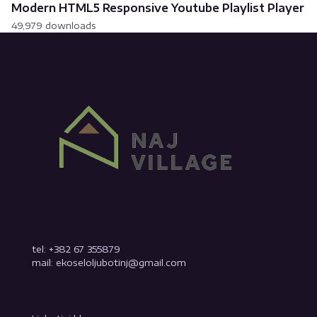
Modern HTML5 Responsive Youtube Playlist Player
49,979 downloads
tel: +382 67 355879
mail: ekoseloljubotinj@gmail.com