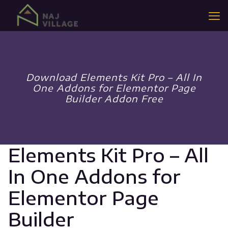
Download Elements Kit Pro – All In
One Addons for Elementor Page
Builder Addon Free
Elements Kit Pro – All
In One Addons for
Elementor Page
Builder