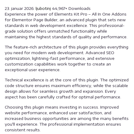
23. januar 2026.
ljubotinj
44,967+ Downloads
Experience the power of Elements Kit Pro – All In One Addons
for Elementor Page Builder, an advanced plugin that sets new
standards in web development excellence. This professional-
grade solution offers unmatched functionality while
maintaining the highest standards of quality and performance.
The feature-rich architecture of this plugin provides everything
you need for modern web development. Advanced SEO
optimization, lightning-fast performance, and extensive
customization capabilities work together to create an
exceptional user experience.
Technical excellence is at the core of this plugin. The optimized
code structure ensures maximum efficiency, while the scalable
design allows for seamless growth and expansion. Every
aspect has been carefully crafted for optimal performance.
Choosing this plugin means investing in success. Improved
website performance, enhanced user satisfaction, and
increased business opportunities are among the many benefits
you'll experience. The professional implementation ensures
consistent results.