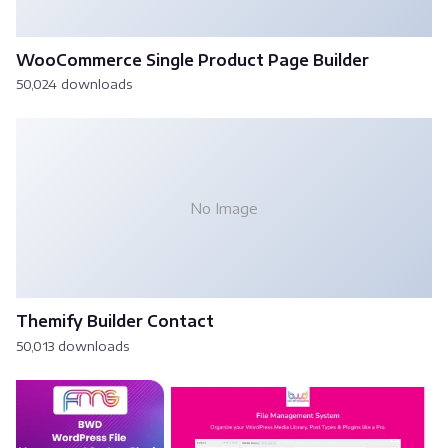
WooCommerce Single Product Page Builder
50,024 downloads
No Image
Themify Builder Contact
50,013 downloads