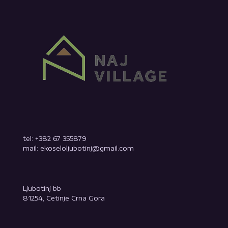
tel: +382 67 355879
mail: ekoseloljubotinj@gmail.com
Ljubotinj bb
81254, Cetinje Crna Gora