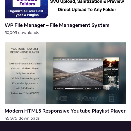
WP File Manager – File Management System
50,005 downloads
Modern HTML5 Responsive Youtube Playlist Player
49,979 downloads