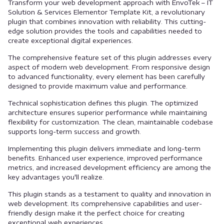
Transform your web development approach with EnvoTek – IT
Solution & Services Elementor Template Kit, a revolutionary
plugin that combines innovation with reliability. This cutting-
edge solution provides the tools and capabilities needed to
create exceptional digital experiences.
The comprehensive feature set of this plugin addresses every
aspect of modern web development. From responsive design
to advanced functionality, every element has been carefully
designed to provide maximum value and performance.
Technical sophistication defines this plugin. The optimized
architecture ensures superior performance while maintaining
flexibility for customization. The clean, maintainable codebase
supports long-term success and growth.
Implementing this plugin delivers immediate and long-term
benefits. Enhanced user experience, improved performance
metrics, and increased development efficiency are among the
key advantages you'll realize.
This plugin stands as a testament to quality and innovation in
web development. Its comprehensive capabilities and user-
friendly design make it the perfect choice for creating
exceptional web experiences.