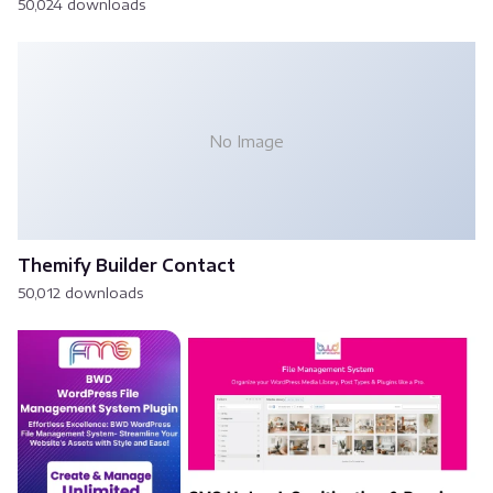
50,024 downloads
No Image
Themify Builder Contact
50,012 downloads