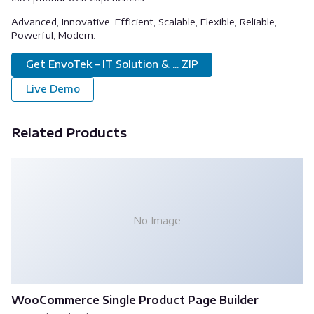
Advanced, Innovative, Efficient, Scalable, Flexible, Reliable,
Powerful, Modern.
Get EnvoTek – IT Solution & ... ZIP
Live Demo
Related Products
No Image
WooCommerce Single Product Page Builder