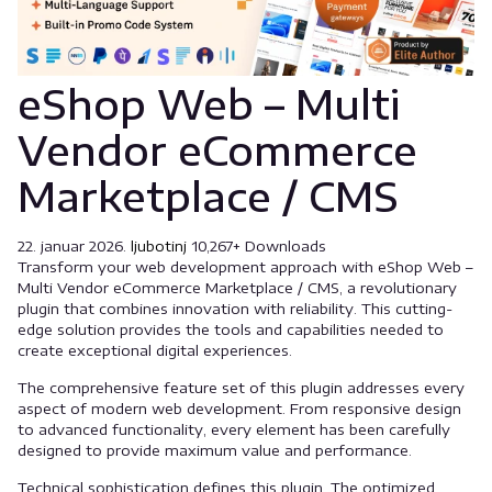
eShop Web – Multi
Vendor eCommerce
Marketplace / CMS
22. januar 2026.
ljubotinj
10,267+ Downloads
Transform your web development approach with eShop Web –
Multi Vendor eCommerce Marketplace / CMS, a revolutionary
plugin that combines innovation with reliability. This cutting-
edge solution provides the tools and capabilities needed to
create exceptional digital experiences.
The comprehensive feature set of this plugin addresses every
aspect of modern web development. From responsive design
to advanced functionality, every element has been carefully
designed to provide maximum value and performance.
Technical sophistication defines this plugin. The optimized