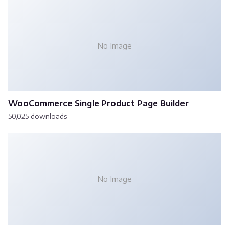
No Image
WooCommerce Single Product Page Builder
50,025 downloads
No Image