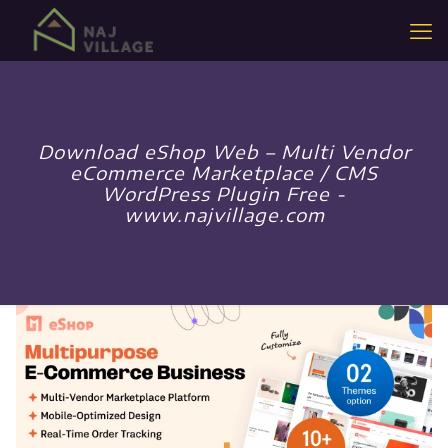
Download eShop Web – Multi Vendor
eCommerce Marketplace / CMS
WordPress Plugin Free -
www.najvillage.com