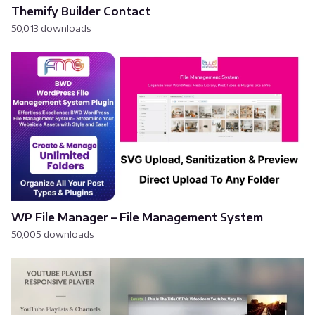
Themify Builder Contact
50,013 downloads
WP File Manager – File Management System
50,005 downloads