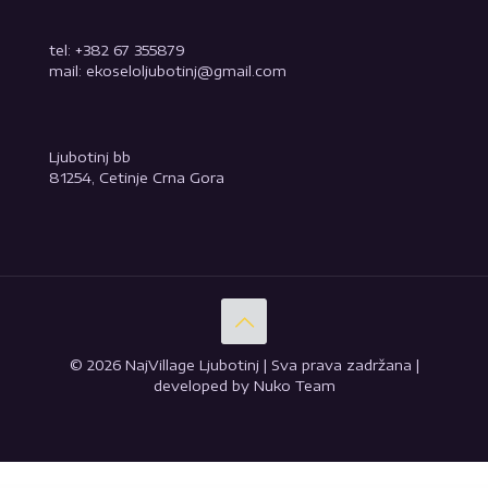
tel: +382 67 355879
mail: ekoseloljubotinj@gmail.com
Ljubotinj bb
81254, Cetinje Crna Gora
© 2026 NajVillage Ljubotinj | Sva prava zadržana |
developed by Nuko Team