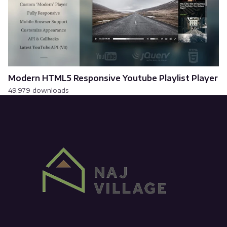
Modern HTML5 Responsive Youtube Playlist Player
49,979 downloads