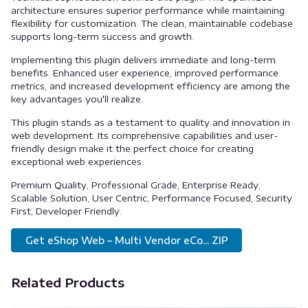
architecture ensures superior performance while maintaining
flexibility for customization. The clean, maintainable codebase
supports long-term success and growth.
Implementing this plugin delivers immediate and long-term
benefits. Enhanced user experience, improved performance
metrics, and increased development efficiency are among the
key advantages you'll realize.
This plugin stands as a testament to quality and innovation in
web development. Its comprehensive capabilities and user-
friendly design make it the perfect choice for creating
exceptional web experiences.
Premium Quality, Professional Grade, Enterprise Ready,
Scalable Solution, User Centric, Performance Focused, Security
First, Developer Friendly.
Get eShop Web – Multi Vendor eCo... ZIP
Related Products