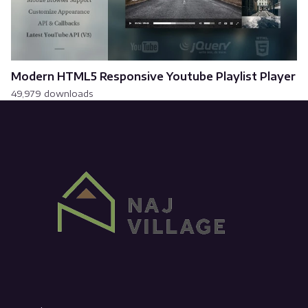
Modern HTML5 Responsive Youtube Playlist Player
49,979 downloads