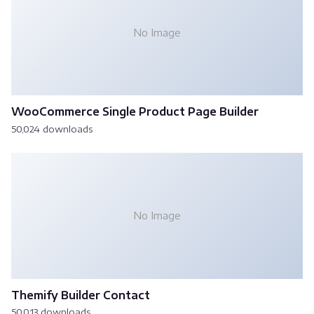
No Image
WooCommerce Single Product Page Builder
50,024 downloads
No Image
Themify Builder Contact
50,013 downloads