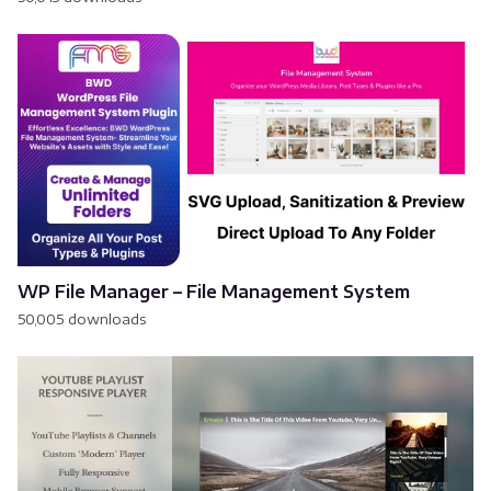
WP File Manager – File Management System
50,005 downloads