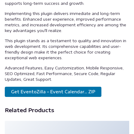
supports long-term success and growth.
Implementing this plugin delivers immediate and long-term
benefits. Enhanced user experience, improved performance
metrics, and increased development efficiency are among the
key advantages you'll realize.
This plugin stands as a testament to quality and innovation in
web development. Its comprehensive capabilities and user-
friendly design make it the perfect choice for creating
exceptional web experiences.
Advanced Features, Easy Customization, Mobile Responsive,
SEO Optimized, Fast Performance, Secure Code, Regular
Updates, Great Support.
Get EventoZilla – Event Calendar... ZIP
Related Products