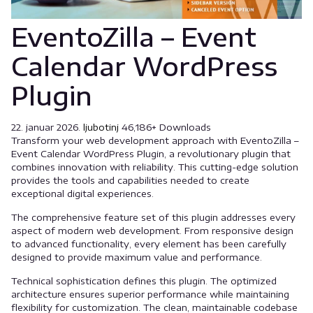
EventoZilla – Event
Calendar WordPress
Plugin
22. januar 2026.
ljubotinj
46,186+ Downloads
Transform your web development approach with EventoZilla –
Event Calendar WordPress Plugin, a revolutionary plugin that
combines innovation with reliability. This cutting-edge solution
provides the tools and capabilities needed to create
exceptional digital experiences.
The comprehensive feature set of this plugin addresses every
aspect of modern web development. From responsive design
to advanced functionality, every element has been carefully
designed to provide maximum value and performance.
Technical sophistication defines this plugin. The optimized
architecture ensures superior performance while maintaining
flexibility for customization. The clean, maintainable codebase