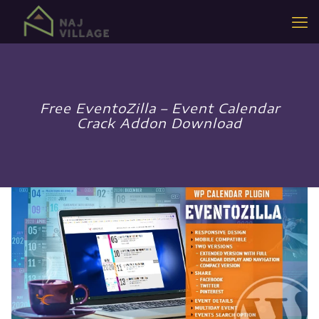
Free EventoZilla – Event Calendar
Crack Addon Download