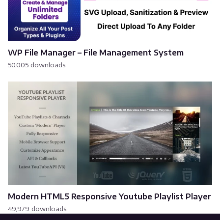
WP File Manager – File Management System
50,005 downloads
Modern HTML5 Responsive Youtube Playlist Player
49,979 downloads