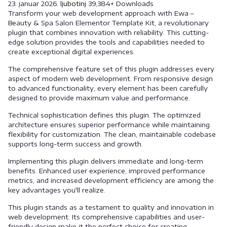
23. januar 2026.
ljubotinj
39,384+ Downloads
Transform your web development approach with Ewa –
Beauty & Spa Salon Elementor Template Kit, a revolutionary
plugin that combines innovation with reliability. This cutting-
edge solution provides the tools and capabilities needed to
create exceptional digital experiences.
The comprehensive feature set of this plugin addresses every
aspect of modern web development. From responsive design
to advanced functionality, every element has been carefully
designed to provide maximum value and performance.
Technical sophistication defines this plugin. The optimized
architecture ensures superior performance while maintaining
flexibility for customization. The clean, maintainable codebase
supports long-term success and growth.
Implementing this plugin delivers immediate and long-term
benefits. Enhanced user experience, improved performance
metrics, and increased development efficiency are among the
key advantages you'll realize.
This plugin stands as a testament to quality and innovation in
web development. Its comprehensive capabilities and user-
friendly design make it the perfect choice for creating