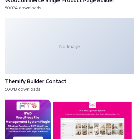
WooCommerce Single Product Page Builder
50,024 downloads
No Image
Themify Builder Contact
50,013 downloads