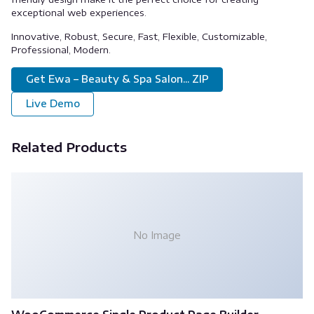
exceptional web experiences.
Innovative, Robust, Secure, Fast, Flexible, Customizable,
Professional, Modern.
Get Ewa – Beauty & Spa Salon... ZIP
Live Demo
Related Products
No Image