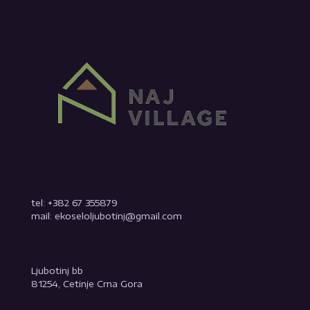
tel: +382 67 355879
mail: ekoseloljubotinj@gmail.com
Ljubotinj bb
81254, Cetinje Crna Gora