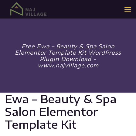
Free Ewa – Beauty & Spa Salon
Elementor Template Kit WordPress
Plugin Download -
www.najvillage.com
Ewa – Beauty & Spa
Salon Elementor
Template Kit