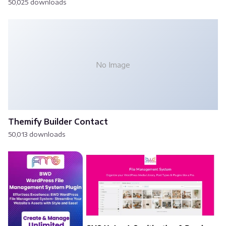
50,025 downloads
No Image
Themify Builder Contact
50,013 downloads