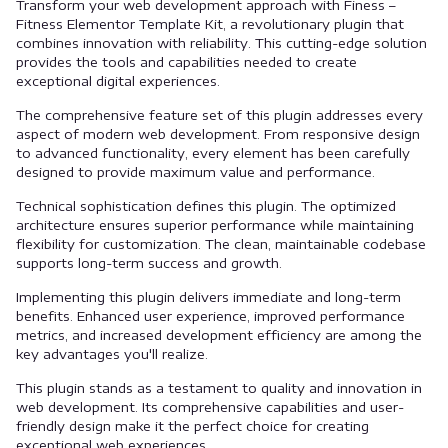
Transform your web development approach with Finess –
Fitness Elementor Template Kit, a revolutionary plugin that
combines innovation with reliability. This cutting-edge solution
provides the tools and capabilities needed to create
exceptional digital experiences.
The comprehensive feature set of this plugin addresses every
aspect of modern web development. From responsive design
to advanced functionality, every element has been carefully
designed to provide maximum value and performance.
Technical sophistication defines this plugin. The optimized
architecture ensures superior performance while maintaining
flexibility for customization. The clean, maintainable codebase
supports long-term success and growth.
Implementing this plugin delivers immediate and long-term
benefits. Enhanced user experience, improved performance
metrics, and increased development efficiency are among the
key advantages you'll realize.
This plugin stands as a testament to quality and innovation in
web development. Its comprehensive capabilities and user-
friendly design make it the perfect choice for creating
exceptional web experiences.