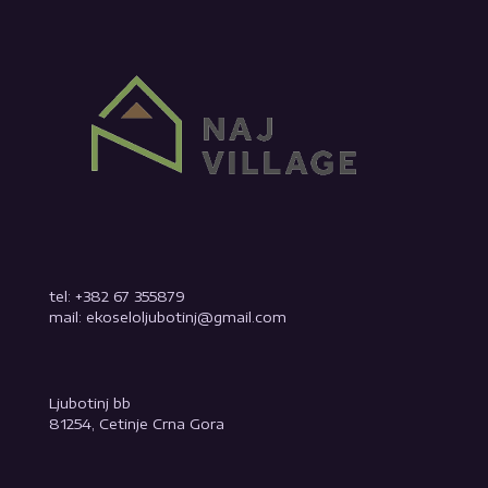
tel: +382 67 355879
mail: ekoseloljubotinj@gmail.com
Ljubotinj bb
81254, Cetinje Crna Gora