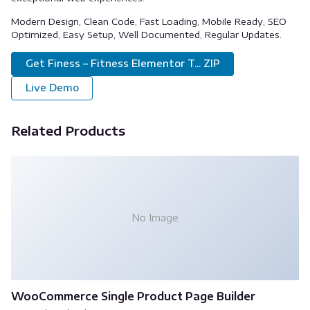
Modern Design, Clean Code, Fast Loading, Mobile Ready, SEO
Optimized, Easy Setup, Well Documented, Regular Updates.
Get Finess – Fitness Elementor T... ZIP
Live Demo
Related Products
No Image
WooCommerce Single Product Page Builder