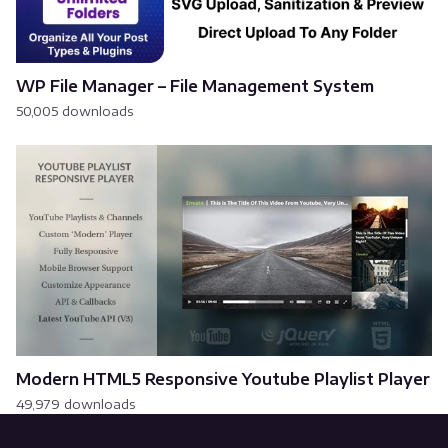
WP File Manager – File Management System
50,005 downloads
Modern HTML5 Responsive Youtube Playlist Player
49,979 downloads