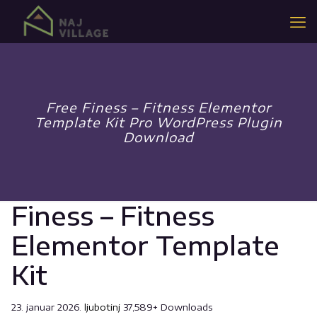
Free Finess – Fitness Elementor
Template Kit Pro WordPress Plugin
Download
Finess – Fitness
Elementor Template
Kit
23. januar 2026.
ljubotinj
37,589+ Downloads