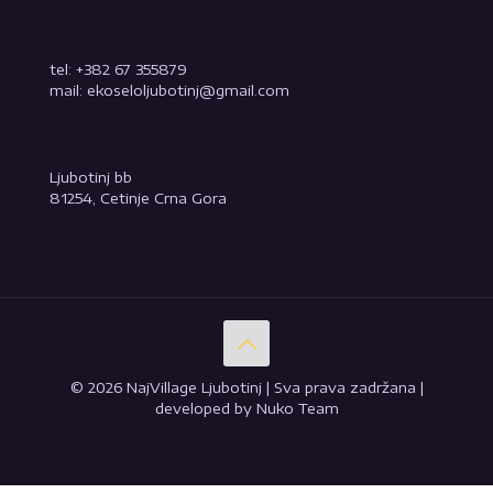
tel: +382 67 355879
mail: ekoseloljubotinj@gmail.com
Ljubotinj bb
81254, Cetinje Crna Gora
© 2026 NajVillage Ljubotinj | Sva prava zadržana |
developed by Nuko Team