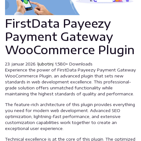
FirstData Payeezy
Payment Gateway
WooCommerce Plugin
23. januar 2026.
ljubotinj
1,580+ Downloads
Experience the power of FirstData Payeezy Payment Gateway
WooCommerce Plugin, an advanced plugin that sets new
standards in web development excellence. This professional-
grade solution offers unmatched functionality while
maintaining the highest standards of quality and performance.
The feature-rich architecture of this plugin provides everything
you need for modern web development. Advanced SEO
optimization, lightning-fast performance, and extensive
customization capabilities work together to create an
exceptional user experience.
Technical excellence is at the core of this plugin. The optimized