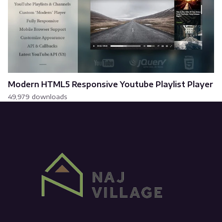
Modern HTML5 Responsive Youtube Playlist Player
49,979 downloads