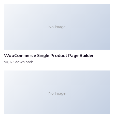
No Image
WooCommerce Single Product Page Builder
50,025 downloads
No Image