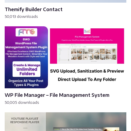
Themify Builder Contact
50,013 downloads
WP File Manager – File Management System
50,005 downloads