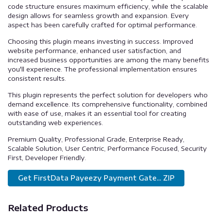
code structure ensures maximum efficiency, while the scalable
design allows for seamless growth and expansion. Every
aspect has been carefully crafted for optimal performance.
Choosing this plugin means investing in success. Improved
website performance, enhanced user satisfaction, and
increased business opportunities are among the many benefits
you'll experience. The professional implementation ensures
consistent results.
This plugin represents the perfect solution for developers who
demand excellence. Its comprehensive functionality, combined
with ease of use, makes it an essential tool for creating
outstanding web experiences.
Premium Quality, Professional Grade, Enterprise Ready,
Scalable Solution, User Centric, Performance Focused, Security
First, Developer Friendly.
Get FirstData Payeezy Payment Gate... ZIP
Related Products