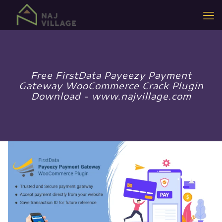
Free FirstData Payeezy Payment
Gateway WooCommerce Crack Plugin
Download - www.najvillage.com