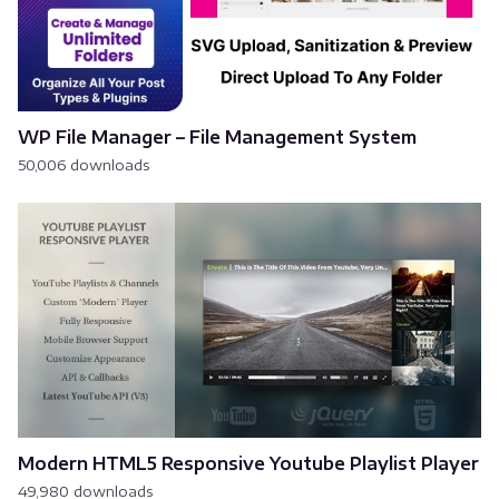
WP File Manager – File Management System
50,006 downloads
Modern HTML5 Responsive Youtube Playlist Player
49,980 downloads