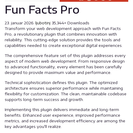
Fun Facts Pro
23. januar 2026.
ljubotinj
35,344+ Downloads
Transform your web development approach with Fun Facts
Pro, a revolutionary plugin that combines innovation with
reliability. This cutting-edge solution provides the tools and
capabilities needed to create exceptional digital experiences.
The comprehensive feature set of this plugin addresses every
aspect of modern web development. From responsive design
to advanced functionality, every element has been carefully
designed to provide maximum value and performance.
Technical sophistication defines this plugin. The optimized
architecture ensures superior performance while maintaining
flexibility for customization. The clean, maintainable codebase
supports long-term success and growth.
Implementing this plugin delivers immediate and long-term
benefits. Enhanced user experience, improved performance
metrics, and increased development efficiency are among the
key advantages you'll realize.