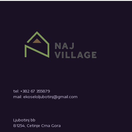
tel: +382 67 355879
mail: ekoseloljubotinj@gmail.com
Ljubotinj bb
81254, Cetinje Crna Gora