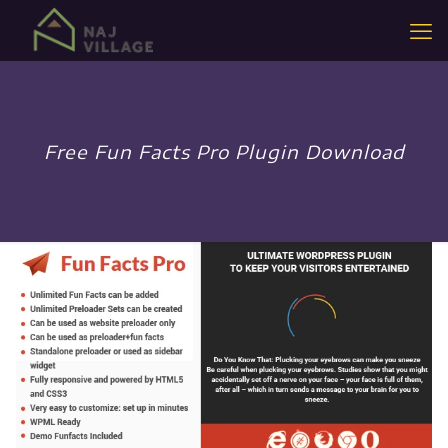
Free Fun Facts Pro Plugin Download