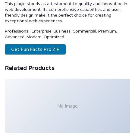
This plugin stands as a testament to quality and innovation in
web development. Its comprehensive capabilities and user-
friendly design make it the perfect choice for creating
exceptional web experiences.
Professional, Enterprise, Business, Commercial, Premium,
Advanced, Modern, Optimized.
Get Fun Facts Pro ZIP
Related Products
No Image