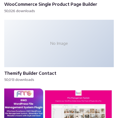
WooCommerce Single Product Page Builder
50,026 downloads
No Image
Themify Builder Contact
50,013 downloads