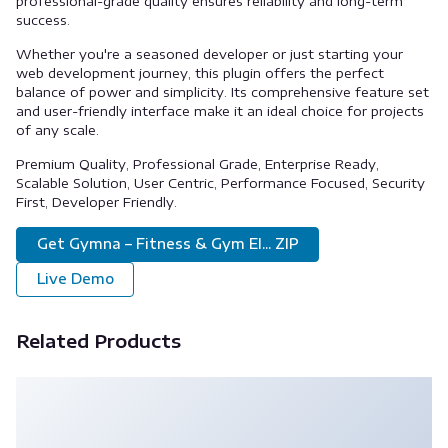
professional-grade quality ensures reliability and long-term
success.
Whether you're a seasoned developer or just starting your
web development journey, this plugin offers the perfect
balance of power and simplicity. Its comprehensive feature set
and user-friendly interface make it an ideal choice for projects
of any scale.
Premium Quality, Professional Grade, Enterprise Ready,
Scalable Solution, User Centric, Performance Focused, Security
First, Developer Friendly.
Get Gymna – Fitness & Gym El... ZIP
Live Demo
Related Products