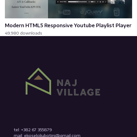
Modern HTML5 Responsive Youtube Playlist Player
49,980 downloads
tel: +382 67 355879
mail: ekoseloljubotinj@gmail.com