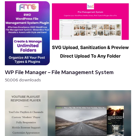
WP File Manager – File Management System
50,006 downloads