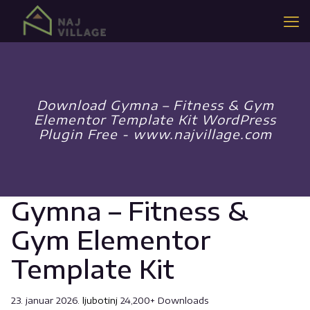
Download Gymna – Fitness & Gym
Elementor Template Kit WordPress
Plugin Free - www.najvillage.com
Gymna – Fitness &
Gym Elementor
Template Kit
23. januar 2026.
ljubotinj
24,200+ Downloads