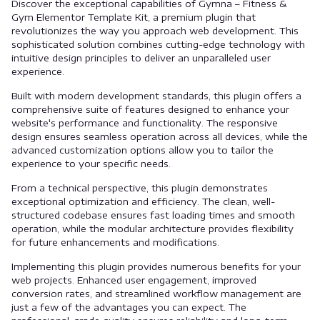
Discover the exceptional capabilities of Gymna – Fitness &
Gym Elementor Template Kit, a premium plugin that
revolutionizes the way you approach web development. This
sophisticated solution combines cutting-edge technology with
intuitive design principles to deliver an unparalleled user
experience.
Built with modern development standards, this plugin offers a
comprehensive suite of features designed to enhance your
website's performance and functionality. The responsive
design ensures seamless operation across all devices, while the
advanced customization options allow you to tailor the
experience to your specific needs.
From a technical perspective, this plugin demonstrates
exceptional optimization and efficiency. The clean, well-
structured codebase ensures fast loading times and smooth
operation, while the modular architecture provides flexibility
for future enhancements and modifications.
Implementing this plugin provides numerous benefits for your
web projects. Enhanced user engagement, improved
conversion rates, and streamlined workflow management are
just a few of the advantages you can expect. The