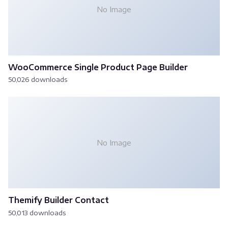
No Image
WooCommerce Single Product Page Builder
50,026 downloads
No Image
Themify Builder Contact
50,013 downloads