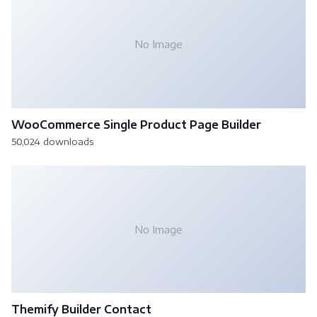
No Image
WooCommerce Single Product Page Builder
50,024 downloads
No Image
Themify Builder Contact