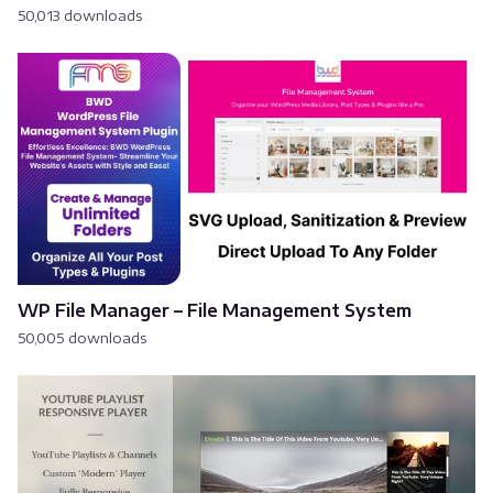
50,013 downloads
WP File Manager – File Management System
50,005 downloads