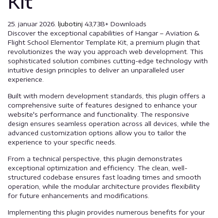
Kit
25. januar 2026.
ljubotinj
43,738+ Downloads
Discover the exceptional capabilities of Hangar – Aviation &
Flight School Elementor Template Kit, a premium plugin that
revolutionizes the way you approach web development. This
sophisticated solution combines cutting-edge technology with
intuitive design principles to deliver an unparalleled user
experience.
Built with modern development standards, this plugin offers a
comprehensive suite of features designed to enhance your
website's performance and functionality. The responsive
design ensures seamless operation across all devices, while the
advanced customization options allow you to tailor the
experience to your specific needs.
From a technical perspective, this plugin demonstrates
exceptional optimization and efficiency. The clean, well-
structured codebase ensures fast loading times and smooth
operation, while the modular architecture provides flexibility
for future enhancements and modifications.
Implementing this plugin provides numerous benefits for your