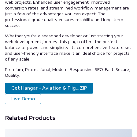
web projects. Enhanced user engagement, improved
conversion rates, and streamlined workflow management are
just a few of the advantages you can expect. The
professional-grade quality ensures reliability and long-term
success.
Whether you're a seasoned developer or just starting your
web development journey, this plugin offers the perfect
balance of power and simplicity. Its comprehensive feature set
and user-friendly interface make it an ideal choice for projects
of any scale.
Premium, Professional, Modern, Responsive, SEO, Fast, Secure,
Quality.
Get Hangar – Aviation & Flig... ZIP
Live Demo
Related Products