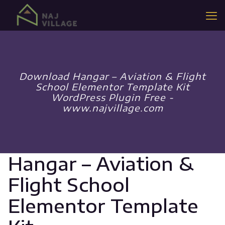
Download Hangar – Aviation & Flight
School Elementor Template Kit
WordPress Plugin Free -
www.najvillage.com
Hangar – Aviation &
Flight School
Elementor Template