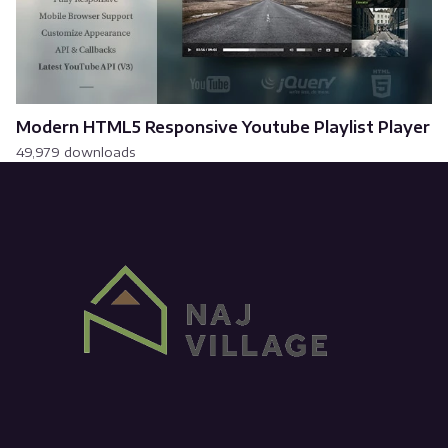
Modern HTML5 Responsive Youtube Playlist Player
49,979 downloads