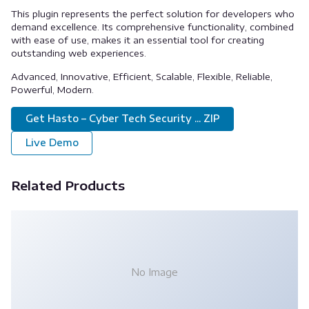
This plugin represents the perfect solution for developers who
demand excellence. Its comprehensive functionality, combined
with ease of use, makes it an essential tool for creating
outstanding web experiences.
Advanced, Innovative, Efficient, Scalable, Flexible, Reliable,
Powerful, Modern.
Get Hasto – Cyber Tech Security ... ZIP
Live Demo
Related Products
No Image