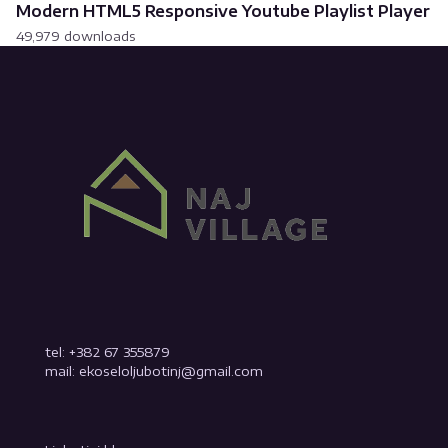
Modern HTML5 Responsive Youtube Playlist Player
49,979 downloads
tel: +382 67 355879
mail: ekoseloljubotinj@gmail.com