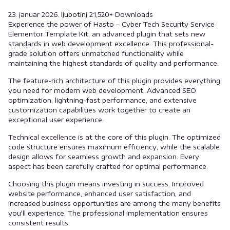
23. januar 2026.
ljubotinj
21,520+ Downloads
Experience the power of Hasto – Cyber Tech Security Service
Elementor Template Kit, an advanced plugin that sets new
standards in web development excellence. This professional-
grade solution offers unmatched functionality while
maintaining the highest standards of quality and performance.
The feature-rich architecture of this plugin provides everything
you need for modern web development. Advanced SEO
optimization, lightning-fast performance, and extensive
customization capabilities work together to create an
exceptional user experience.
Technical excellence is at the core of this plugin. The optimized
code structure ensures maximum efficiency, while the scalable
design allows for seamless growth and expansion. Every
aspect has been carefully crafted for optimal performance.
Choosing this plugin means investing in success. Improved
website performance, enhanced user satisfaction, and
increased business opportunities are among the many benefits
you'll experience. The professional implementation ensures
consistent results.