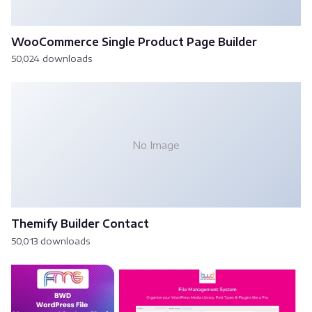
WooCommerce Single Product Page Builder
50,024 downloads
No Image
Themify Builder Contact
50,013 downloads