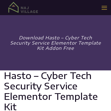
Download Hasto – Cyber Tech
Security Service Elementor Template
Kit Addon Free
Hasto – Cyber Tech
Security Service
Elementor Template
Kit