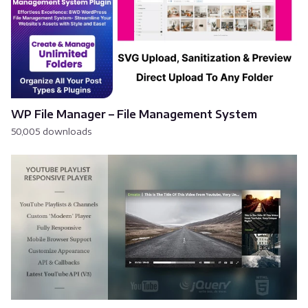
WP File Manager – File Management System
50,005 downloads