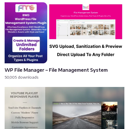
WP File Manager – File Management System
50,005 downloads