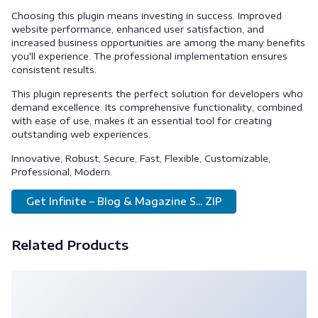
Choosing this plugin means investing in success. Improved
website performance, enhanced user satisfaction, and
increased business opportunities are among the many benefits
you'll experience. The professional implementation ensures
consistent results.
This plugin represents the perfect solution for developers who
demand excellence. Its comprehensive functionality, combined
with ease of use, makes it an essential tool for creating
outstanding web experiences.
Innovative, Robust, Secure, Fast, Flexible, Customizable,
Professional, Modern.
Get Infinite – Blog & Magazine S... ZIP
Related Products