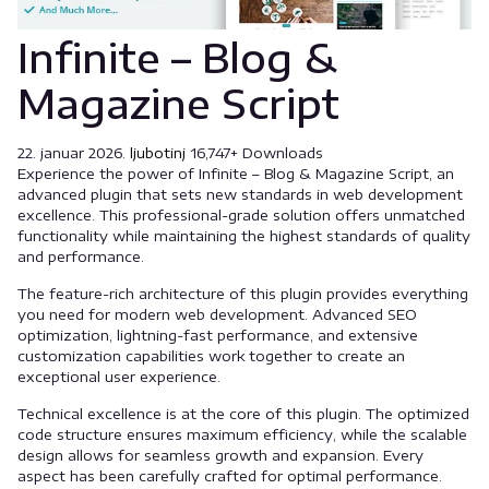
Infinite – Blog &
Magazine Script
22. januar 2026.
ljubotinj
16,747+ Downloads
Experience the power of Infinite – Blog & Magazine Script, an
advanced plugin that sets new standards in web development
excellence. This professional-grade solution offers unmatched
functionality while maintaining the highest standards of quality
and performance.
The feature-rich architecture of this plugin provides everything
you need for modern web development. Advanced SEO
optimization, lightning-fast performance, and extensive
customization capabilities work together to create an
exceptional user experience.
Technical excellence is at the core of this plugin. The optimized
code structure ensures maximum efficiency, while the scalable
design allows for seamless growth and expansion. Every
aspect has been carefully crafted for optimal performance.