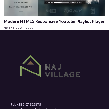
Modern HTML5 Responsive Youtube Playlist Player
49,979 downloads
tel: +382 67 355879
mail: ekoseloljubotinj@gmail.com