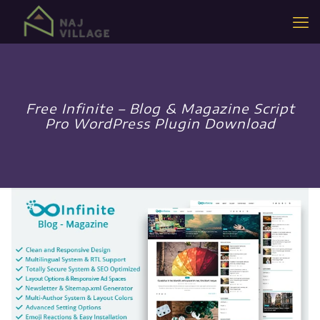
Free Infinite – Blog & Magazine Script
Pro WordPress Plugin Download