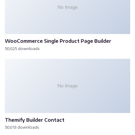
No Image
WooCommerce Single Product Page Builder
50,025 downloads
No Image
Themify Builder Contact
50,013 downloads