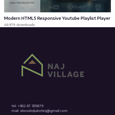
Modern HTML5 Responsive Youtube Playlist Player
49,979 downloads
tel: +382 67 355879
mail: ekoseloljubotinj@gmail.com