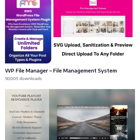
WP File Manager – File Management System
50,005 downloads