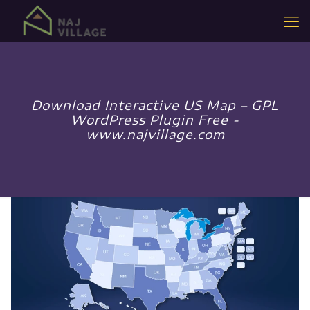
Download Interactive US Map – GPL
WordPress Plugin Free -
www.najvillage.com