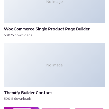
No Image
WooCommerce Single Product Page Builder
50,025 downloads
No Image
Themify Builder Contact
50,013 downloads