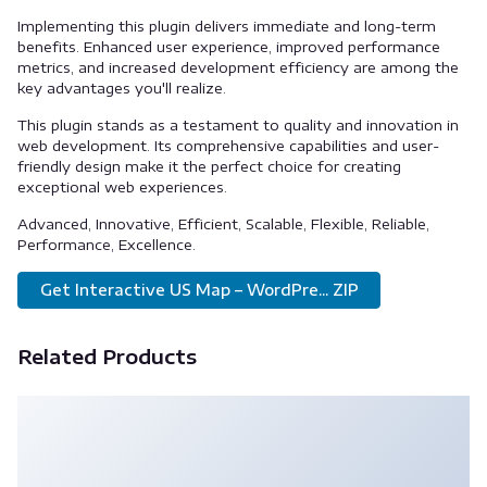
Implementing this plugin delivers immediate and long-term
benefits. Enhanced user experience, improved performance
metrics, and increased development efficiency are among the
key advantages you'll realize.
This plugin stands as a testament to quality and innovation in
web development. Its comprehensive capabilities and user-
friendly design make it the perfect choice for creating
exceptional web experiences.
Advanced, Innovative, Efficient, Scalable, Flexible, Reliable,
Performance, Excellence.
Get Interactive US Map – WordPre... ZIP
Related Products