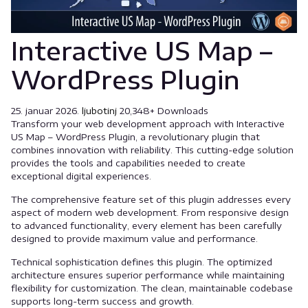
Interactive US Map –
WordPress Plugin
25. januar 2026.
ljubotinj
20,348+ Downloads
Transform your web development approach with Interactive
US Map – WordPress Plugin, a revolutionary plugin that
combines innovation with reliability. This cutting-edge solution
provides the tools and capabilities needed to create
exceptional digital experiences.
The comprehensive feature set of this plugin addresses every
aspect of modern web development. From responsive design
to advanced functionality, every element has been carefully
designed to provide maximum value and performance.
Technical sophistication defines this plugin. The optimized
architecture ensures superior performance while maintaining
flexibility for customization. The clean, maintainable codebase
supports long-term success and growth.