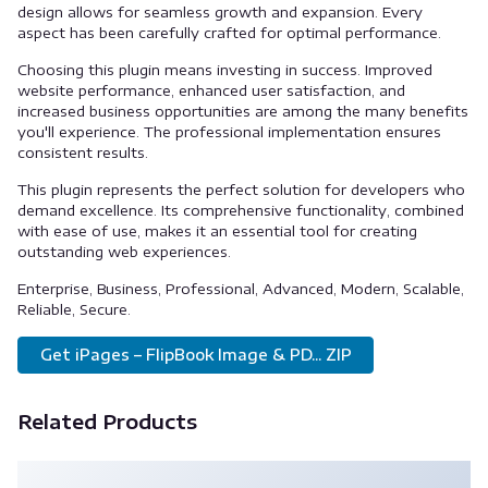
design allows for seamless growth and expansion. Every
aspect has been carefully crafted for optimal performance.
Choosing this plugin means investing in success. Improved
website performance, enhanced user satisfaction, and
increased business opportunities are among the many benefits
you'll experience. The professional implementation ensures
consistent results.
This plugin represents the perfect solution for developers who
demand excellence. Its comprehensive functionality, combined
with ease of use, makes it an essential tool for creating
outstanding web experiences.
Enterprise, Business, Professional, Advanced, Modern, Scalable,
Reliable, Secure.
Get iPages – FlipBook Image & PD... ZIP
Related Products