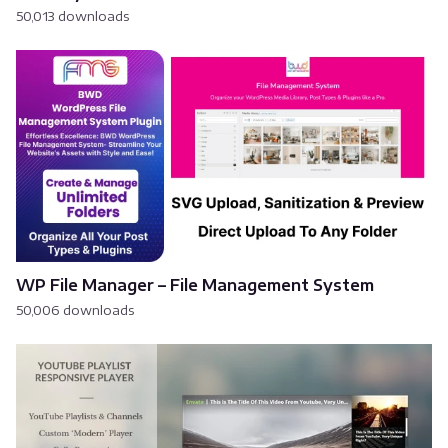
50,013 downloads
WP File Manager – File Management System
50,006 downloads