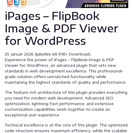
iPages – FlipBook
Image & PDF Viewer
for WordPress
25. januar 2026.
ljubotinj
48,918+ Downloads
Experience the power of iPages – FlipBook Image & PDF
Viewer for WordPress, an advanced plugin that sets new
standards in web development excellence. This professional-
grade solution offers unmatched functionality while
maintaining the highest standards of quality and performance.
The feature-rich architecture of this plugin provides everything
you need for modern web development. Advanced SEO
optimization, lightning-fast performance, and extensive
customization capabilities work together to create an
exceptional user experience.
Technical excellence is at the core of this plugin. The optimized
code structure ensures maximum efficiency, while the scalable