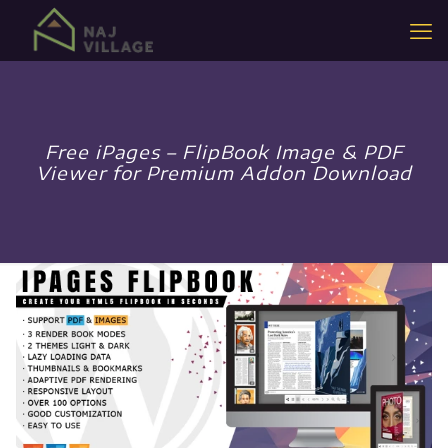
Free iPages – FlipBook Image & PDF
Viewer for Premium Addon Download