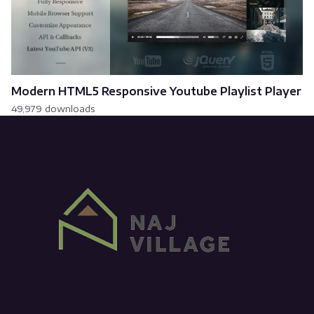
Modern HTML5 Responsive Youtube Playlist Player
49,979 downloads