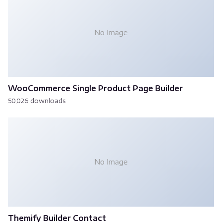
No Image
WooCommerce Single Product Page Builder
50,026 downloads
No Image
Themify Builder Contact