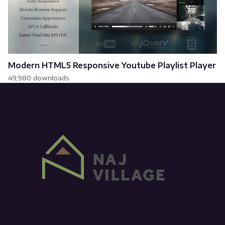
Modern HTML5 Responsive Youtube Playlist Player
49,980 downloads