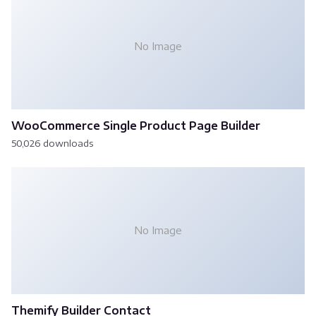
No Image
WooCommerce Single Product Page Builder
50,026 downloads
No Image
Themify Builder Contact