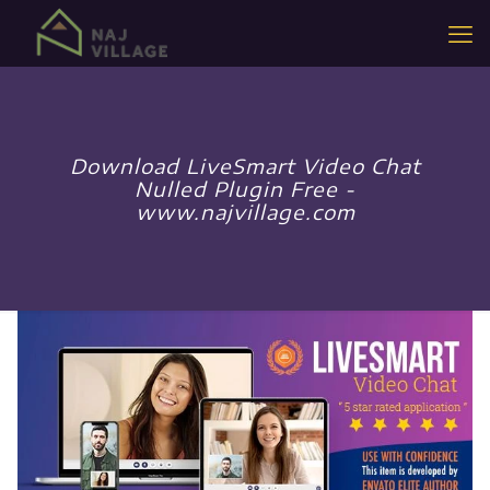
Download LiveSmart Video Chat
Nulled Plugin Free -
www.najvillage.com