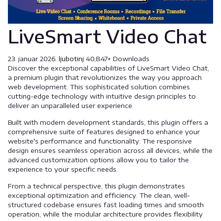
LiveSmart Video Chat
23. januar 2026.
ljubotinj
40,847+ Downloads
Discover the exceptional capabilities of LiveSmart Video Chat,
a premium plugin that revolutionizes the way you approach
web development. This sophisticated solution combines
cutting-edge technology with intuitive design principles to
deliver an unparalleled user experience.
Built with modern development standards, this plugin offers a
comprehensive suite of features designed to enhance your
website's performance and functionality. The responsive
design ensures seamless operation across all devices, while the
advanced customization options allow you to tailor the
experience to your specific needs.
From a technical perspective, this plugin demonstrates
exceptional optimization and efficiency. The clean, well-
structured codebase ensures fast loading times and smooth
operation, while the modular architecture provides flexibility