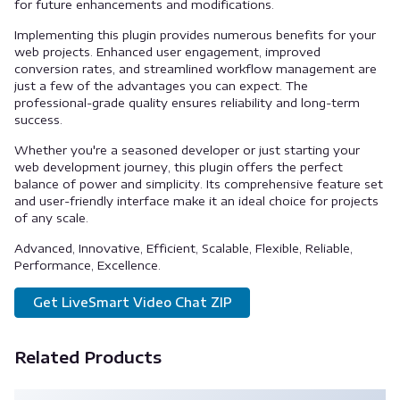
for future enhancements and modifications.
Implementing this plugin provides numerous benefits for your
web projects. Enhanced user engagement, improved
conversion rates, and streamlined workflow management are
just a few of the advantages you can expect. The
professional-grade quality ensures reliability and long-term
success.
Whether you're a seasoned developer or just starting your
web development journey, this plugin offers the perfect
balance of power and simplicity. Its comprehensive feature set
and user-friendly interface make it an ideal choice for projects
of any scale.
Advanced, Innovative, Efficient, Scalable, Flexible, Reliable,
Performance, Excellence.
Get LiveSmart Video Chat ZIP
Related Products