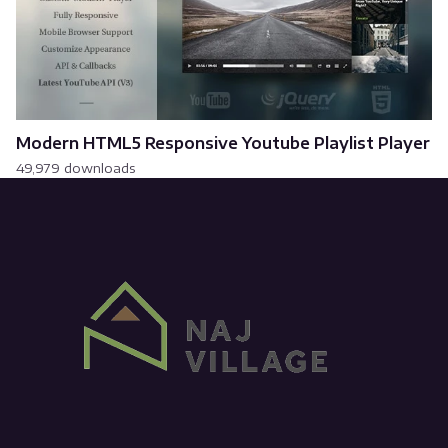
Modern HTML5 Responsive Youtube Playlist Player
49,979 downloads