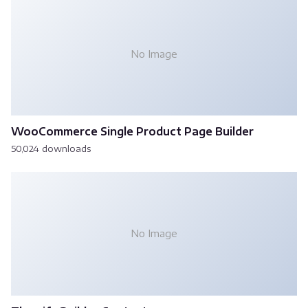
No Image
WooCommerce Single Product Page Builder
50,024 downloads
No Image