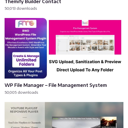
Themify Builder Contact
50,013 downloads
WP File Manager – File Management System
50,005 downloads