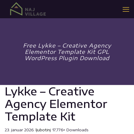
Free Lykke – Creative Agency
Elementor Template Kit GPL
WordPress Plugin Download
Lykke – Creative
Agency Elementor
Template Kit
23. januar 2026.
ljubotinj
17,776+ Downloads