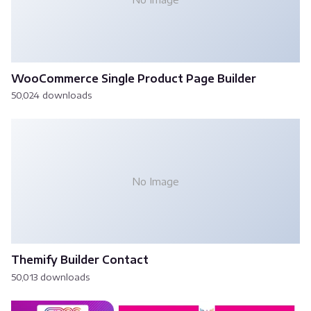
WooCommerce Single Product Page Builder
50,024 downloads
No Image
Themify Builder Contact
50,013 downloads