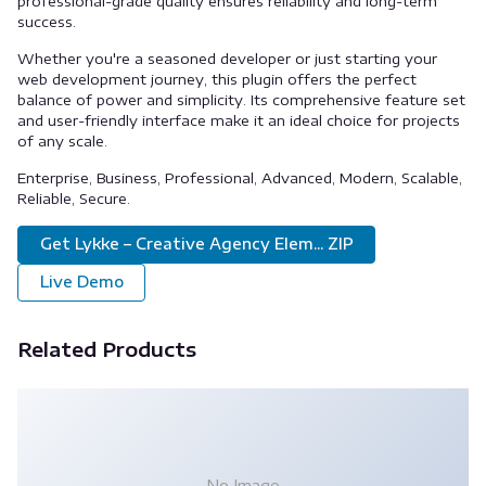
professional-grade quality ensures reliability and long-term
success.
Whether you're a seasoned developer or just starting your
web development journey, this plugin offers the perfect
balance of power and simplicity. Its comprehensive feature set
and user-friendly interface make it an ideal choice for projects
of any scale.
Enterprise, Business, Professional, Advanced, Modern, Scalable,
Reliable, Secure.
Get Lykke – Creative Agency Elem... ZIP
Live Demo
Related Products
No Image