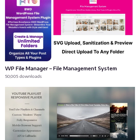
WP File Manager – File Management System
50,005 downloads