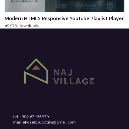
Modern HTML5 Responsive Youtube Playlist Player
49,979 downloads
tel: +382 67 355879
mail: ekoseloljubotinj@gmail.com