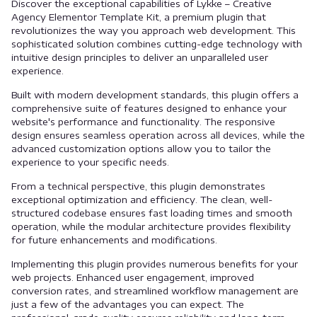
Discover the exceptional capabilities of Lykke – Creative
Agency Elementor Template Kit, a premium plugin that
revolutionizes the way you approach web development. This
sophisticated solution combines cutting-edge technology with
intuitive design principles to deliver an unparalleled user
experience.
Built with modern development standards, this plugin offers a
comprehensive suite of features designed to enhance your
website's performance and functionality. The responsive
design ensures seamless operation across all devices, while the
advanced customization options allow you to tailor the
experience to your specific needs.
From a technical perspective, this plugin demonstrates
exceptional optimization and efficiency. The clean, well-
structured codebase ensures fast loading times and smooth
operation, while the modular architecture provides flexibility
for future enhancements and modifications.
Implementing this plugin provides numerous benefits for your
web projects. Enhanced user engagement, improved
conversion rates, and streamlined workflow management are
just a few of the advantages you can expect. The