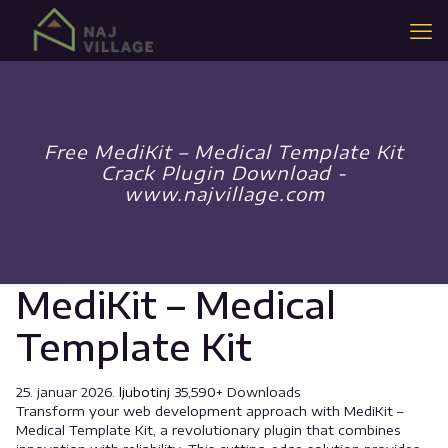
Free MediKit – Medical Template Kit
Crack Plugin Download -
www.najvillage.com
MediKit – Medical
Template Kit
25. januar 2026.
ljubotinj
35,590+ Downloads
Transform your web development approach with MediKit –
Medical Template Kit, a revolutionary plugin that combines