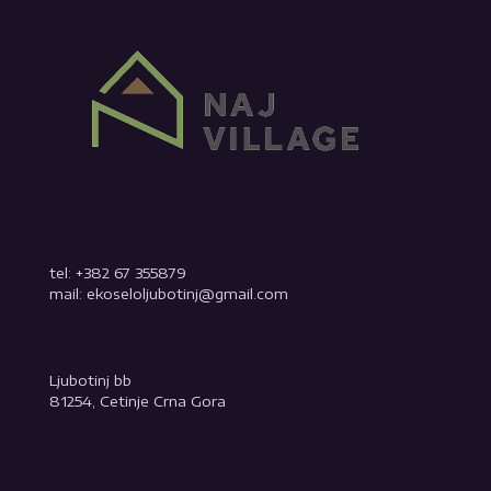
tel: +382 67 355879
mail: ekoseloljubotinj@gmail.com
Ljubotinj bb
81254, Cetinje Crna Gora