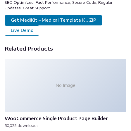
SEO Optimized, Fast Performance, Secure Code, Regular
Updates, Great Support.
Get MediKit – Medical Template K... ZIP
Live Demo
Related Products
No Image
WooCommerce Single Product Page Builder
50,025 downloads