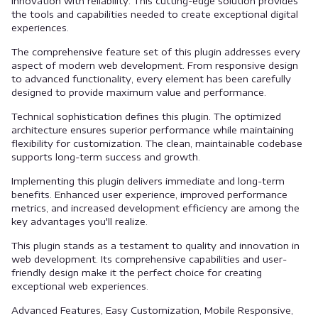
innovation with reliability. This cutting-edge solution provides
the tools and capabilities needed to create exceptional digital
experiences.
The comprehensive feature set of this plugin addresses every
aspect of modern web development. From responsive design
to advanced functionality, every element has been carefully
designed to provide maximum value and performance.
Technical sophistication defines this plugin. The optimized
architecture ensures superior performance while maintaining
flexibility for customization. The clean, maintainable codebase
supports long-term success and growth.
Implementing this plugin delivers immediate and long-term
benefits. Enhanced user experience, improved performance
metrics, and increased development efficiency are among the
key advantages you'll realize.
This plugin stands as a testament to quality and innovation in
web development. Its comprehensive capabilities and user-
friendly design make it the perfect choice for creating
exceptional web experiences.
Advanced Features, Easy Customization, Mobile Responsive,