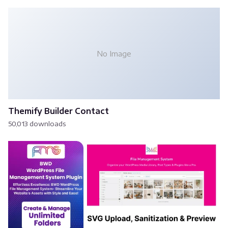
No Image
Themify Builder Contact
50,013 downloads