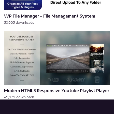
WP File Manager – File Management System
50,005 downloads
Modern HTML5 Responsive Youtube Playlist Player
49,979 downloads