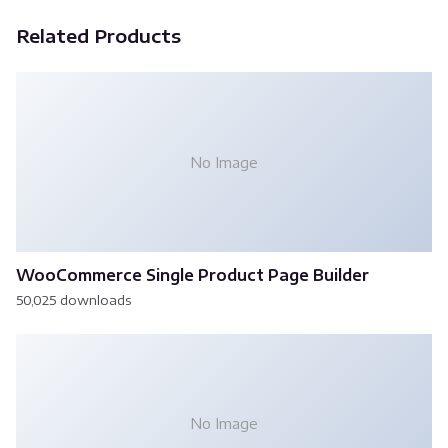
Related Products
No Image
WooCommerce Single Product Page Builder
50,025 downloads
No Image