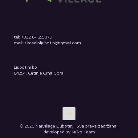
tel: +382 67 355879
mail: ekoseloljubotinj@gmail.com
Ljubotinj bb
81254, Cetinje Crna Gora
© 2026 NajVillage Ljubotinj | Sva prava zadržana |
developed by Nuko Team