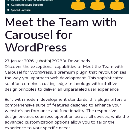
Meet the Team with
Carousel for
WordPress
23. januar 2026.
ljubotinj
29,283+ Downloads
Discover the exceptional capabilities of Meet the Team with
Carousel for WordPress, a premium plugin that revolutionizes
the way you approach web development. This sophisticated
solution combines cutting-edge technology with intuitive
design principles to deliver an unparalleled user experience.
Built with modern development standards, this plugin offers a
comprehensive suite of features designed to enhance your
website's performance and functionality. The responsive
design ensures seamless operation across all devices, while the
advanced customization options allow you to tailor the
experience to your specific needs.