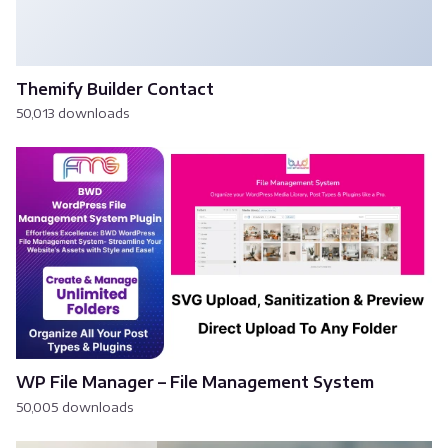
Themify Builder Contact
50,013 downloads
WP File Manager – File Management System
50,005 downloads