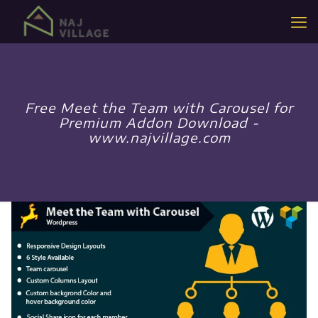
Free Meet the Team with Carousel for
Premium Addon Download -
www.najvillage.com