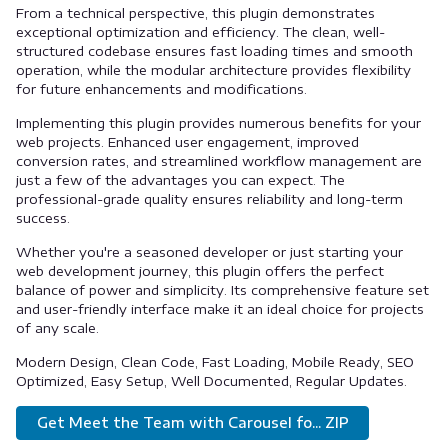
From a technical perspective, this plugin demonstrates
exceptional optimization and efficiency. The clean, well-
structured codebase ensures fast loading times and smooth
operation, while the modular architecture provides flexibility
for future enhancements and modifications.
Implementing this plugin provides numerous benefits for your
web projects. Enhanced user engagement, improved
conversion rates, and streamlined workflow management are
just a few of the advantages you can expect. The
professional-grade quality ensures reliability and long-term
success.
Whether you're a seasoned developer or just starting your
web development journey, this plugin offers the perfect
balance of power and simplicity. Its comprehensive feature set
and user-friendly interface make it an ideal choice for projects
of any scale.
Modern Design, Clean Code, Fast Loading, Mobile Ready, SEO
Optimized, Easy Setup, Well Documented, Regular Updates.
Get Meet the Team with Carousel fo... ZIP