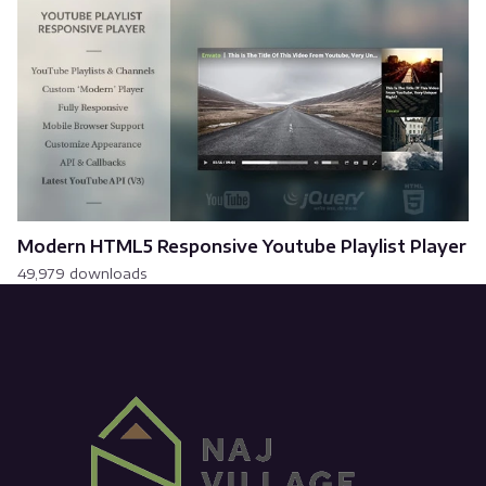
Modern HTML5 Responsive Youtube Playlist Player
49,979 downloads