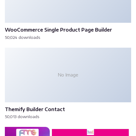
WooCommerce Single Product Page Builder
50,024 downloads
No Image
Themify Builder Contact
50,013 downloads