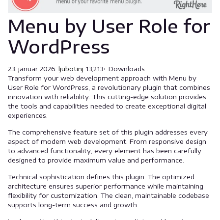
Menu by User Role for
WordPress
23. januar 2026.
ljubotinj
13,213+ Downloads
Transform your web development approach with Menu by
User Role for WordPress, a revolutionary plugin that combines
innovation with reliability. This cutting-edge solution provides
the tools and capabilities needed to create exceptional digital
experiences.
The comprehensive feature set of this plugin addresses every
aspect of modern web development. From responsive design
to advanced functionality, every element has been carefully
designed to provide maximum value and performance.
Technical sophistication defines this plugin. The optimized
architecture ensures superior performance while maintaining
flexibility for customization. The clean, maintainable codebase
supports long-term success and growth.