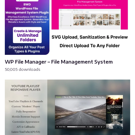
WP File Manager – File Management System
50,005 downloads