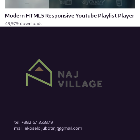
Modern HTML5 Responsive Youtube Playlist Player
49,979 downloads
tel: +382 67 355879
mail: ekoseloljubotinj@gmail.com