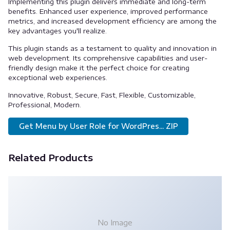
Implementing this plugin delivers immediate and long-term
benefits. Enhanced user experience, improved performance
metrics, and increased development efficiency are among the
key advantages you'll realize.
This plugin stands as a testament to quality and innovation in
web development. Its comprehensive capabilities and user-
friendly design make it the perfect choice for creating
exceptional web experiences.
Innovative, Robust, Secure, Fast, Flexible, Customizable,
Professional, Modern.
Get Menu by User Role for WordPres... ZIP
Related Products
No Image