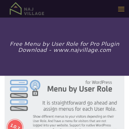
Free Menu by User Role for Pro Plugin
Download - www.najvillage.com