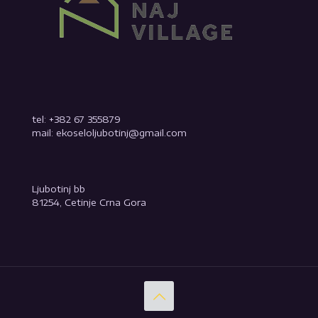
tel: +382 67 355879
mail: ekoseloljubotinj@gmail.com
Ljubotinj bb
81254, Cetinje Crna Gora