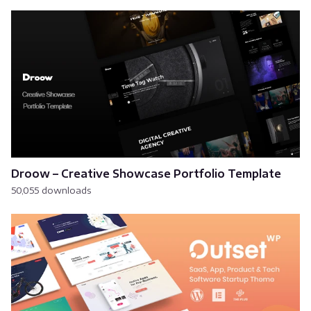
Droow – Creative Showcase Portfolio Template
50,055 downloads