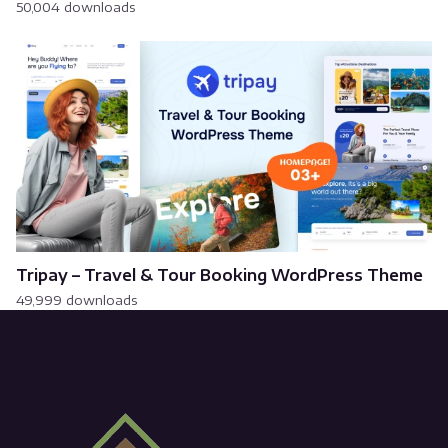
50,004 downloads
Tripay – Travel & Tour Booking WordPress Theme
49,999 downloads