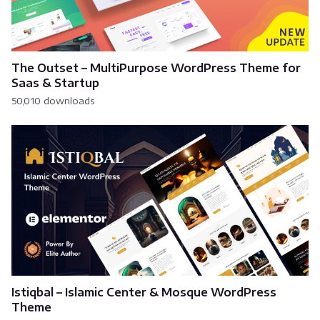
The Outset – MultiPurpose WordPress Theme for
Saas & Startup
50,010 downloads
Istiqbal – Islamic Center & Mosque WordPress
Theme