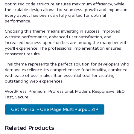
optimized code structure ensures maximum efficiency, while
the scalable design allows for seamless growth and expansion.
Every aspect has been carefully crafted for optimal
performance.
Choosing this theme means investing in success. Improved
website performance, enhanced user satisfaction, and
increased business opportunities are among the many benefits
you'll experience. The professional implementation ensures
consistent results.
This theme represents the perfect solution for developers who
demand excellence. Its comprehensive functionality, combined
with ease of use, makes it an essential tool for creating
outstanding web experiences.
WordPress, Premium, Professional, Modern, Responsive, SEO,
Fast, Secure.
Get Mersal – One Page MultiPurpo... ZIP
Related Products