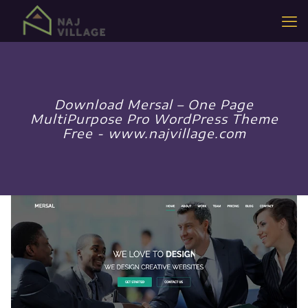
Download Mersal – One Page
MultiPurpose Pro WordPress Theme
Free - www.najvillage.com