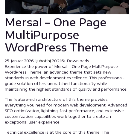
Mersal – One Page
MultiPurpose
WordPress Theme
25. januar 2026.
ljubotinj
20,216+ Downloads
Experience the power of Mersal – One Page MultiPurpose
WordPress Theme, an advanced theme that sets new
standards in web development excellence. This professional-
grade solution offers unmatched functionality while
maintaining the highest standards of quality and performance.
The feature-rich architecture of this theme provides
everything you need for modern web development. Advanced
SEO optimization, lightning-fast performance, and extensive
customization capabilities work together to create an
exceptional user experience.
Technical excellence is at the core of this theme. The