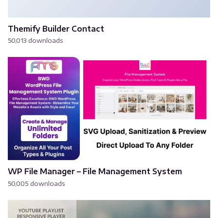
Themify Builder Contact
50,013 downloads
WP File Manager – File Management System
50,005 downloads