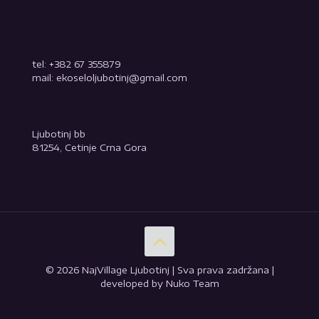
tel: +382 67 355879
mail: ekoseloljubotinj@gmail.com
Ljubotinj bb
81254, Cetinje Crna Gora
© 2026 NajVillage Ljubotinj | Sva prava zadržana |
developed by Nuko Team