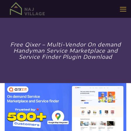
Free Qixer – Multi-Vendor On demand
Handyman Service Marketplace and
Service Finder Plugin Download