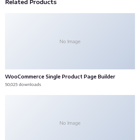
Related Products
No Image
WooCommerce Single Product Page Builder
50,025 downloads
No Image