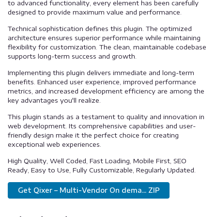
to advanced functionality, every element has been carefully
designed to provide maximum value and performance.
Technical sophistication defines this plugin. The optimized
architecture ensures superior performance while maintaining
flexibility for customization. The clean, maintainable codebase
supports long-term success and growth.
Implementing this plugin delivers immediate and long-term
benefits. Enhanced user experience, improved performance
metrics, and increased development efficiency are among the
key advantages you'll realize.
This plugin stands as a testament to quality and innovation in
web development. Its comprehensive capabilities and user-
friendly design make it the perfect choice for creating
exceptional web experiences.
High Quality, Well Coded, Fast Loading, Mobile First, SEO
Ready, Easy to Use, Fully Customizable, Regularly Updated.
Get Qixer – Multi-Vendor On dema... ZIP