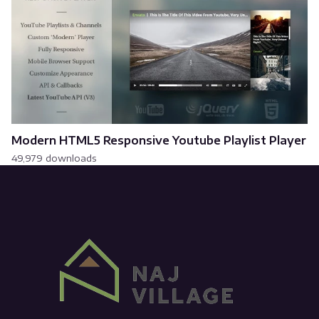
Modern HTML5 Responsive Youtube Playlist Player
49,979 downloads