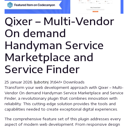
Qixer – Multi-Vendor
On demand
Handyman Service
Marketplace and
Service Finder
25. januar 2026.
ljubotinj
31,641+ Downloads
Transform your web development approach with Qixer – Multi-
Vendor On demand Handyman Service Marketplace and Service
Finder, a revolutionary plugin that combines innovation with
reliability. This cutting-edge solution provides the tools and
capabilities needed to create exceptional digital experiences.
The comprehensive feature set of this plugin addresses every
aspect of modern web development. From responsive design