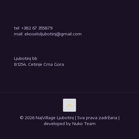
tel: +382 67 355879
mail: ekoseloljubotinj@gmail.com
Ljubotinj bb
81254, Cetinje Crna Gora
© 2026 NajVillage Ljubotinj | Sva prava zadržana |
developed by Nuko Team