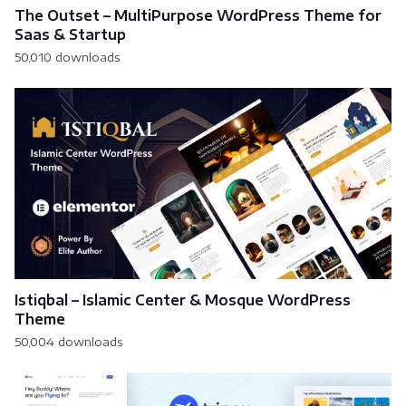
The Outset – MultiPurpose WordPress Theme for
Saas & Startup
50,010 downloads
Istiqbal – Islamic Center & Mosque WordPress
Theme
50,004 downloads