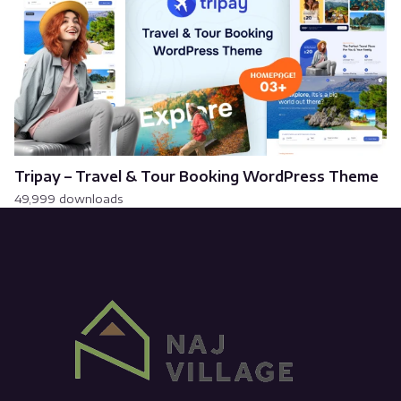
Tripay – Travel & Tour Booking WordPress Theme
49,999 downloads