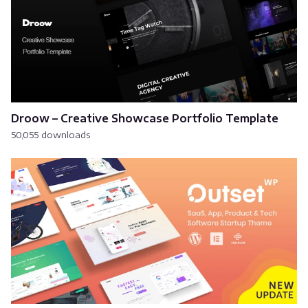
Droow – Creative Showcase Portfolio Template
50,055 downloads