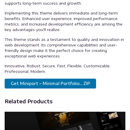
supports long-term success and growth.
Implementing this theme delivers immediate and long-term
benefits. Enhanced user experience, improved performance
metrics, and increased development efficiency are among the
key advantages you'll realize.
This theme stands as a testament to quality and innovation in
web development. Its comprehensive capabilities and user-
friendly design make it the perfect choice for creating
exceptional web experiences.
Innovative, Robust, Secure, Fast, Flexible, Customizable,
Professional, Modern.
Get Miniport – Minimal Portfolio... ZIP
Related Products