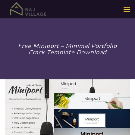
Free Miniport – Minimal Portfolio
Crack Template Download