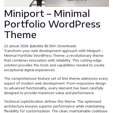
Miniport – Minimal
Portfolio WordPress
Theme
23. januar 2026.
ljubotinj
38,190+ Downloads
Transform your web development approach with Miniport –
Minimal Portfolio WordPress Theme, a revolutionary theme
that combines innovation with reliability. This cutting-edge
solution provides the tools and capabilities needed to create
exceptional digital experiences.
The comprehensive feature set of this theme addresses every
aspect of modern web development. From responsive design
to advanced functionality, every element has been carefully
designed to provide maximum value and performance.
Technical sophistication defines this theme. The optimized
architecture ensures superior performance while maintaining
flexibility for customization. The clean, maintainable codebase