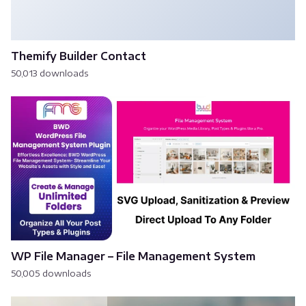
Themify Builder Contact
50,013 downloads
WP File Manager – File Management System
50,005 downloads