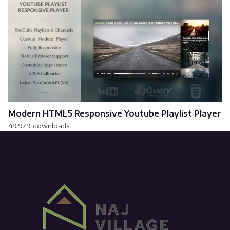
Modern HTML5 Responsive Youtube Playlist Player
49,979 downloads