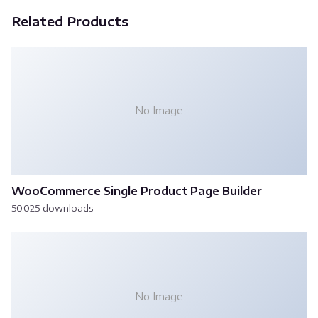
Related Products
No Image
WooCommerce Single Product Page Builder
50,025 downloads
No Image