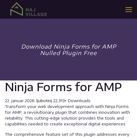
Download Ninja Forms for AMP
Nulled Plugin Free
Ninja Forms for AMP
22. januar 2026.
ljubotinj
22,313+ Downloads
Transform your web development approach with Ninja Forms
for AMP, a revolutionary plugin that combines innovation with
reliability. This cutting-edge solution provides the tools and
capabilities needed to create exceptional digital experiences.
The comprehensive feature set of this plugin addresses every