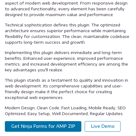
aspect of modern web development. From responsive design
to advanced functionality, every element has been carefully
designed to provide maximum value and performance.
Technical sophistication defines this plugin. The optimized
architecture ensures superior performance while maintaining
flexibility for customization. The clean, maintainable codebase
supports long-term success and growth.
Implementing this plugin delivers immediate and long-term
benefits. Enhanced user experience, improved performance
metrics, and increased development efficiency are among the
key advantages you'll realize.
This plugin stands as a testament to quality and innovation in
web development. Its comprehensive capabilities and user-
friendly design make it the perfect choice for creating
exceptional web experiences.
Modern Design, Clean Code, Fast Loading, Mobile Ready, SEO
Optimized, Easy Setup, Well Documented, Regular Updates.
Get Ninja Forms for AMP ZIP
Live Demo