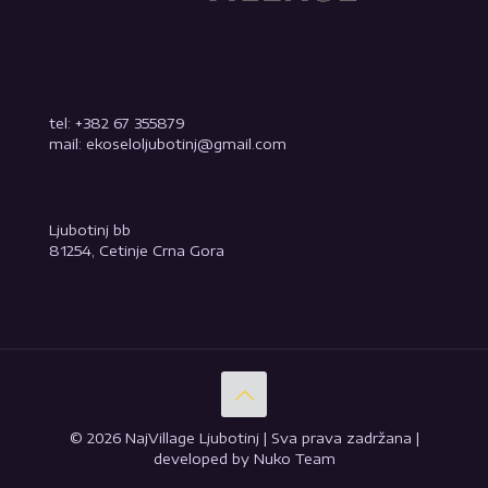
tel: +382 67 355879
mail: ekoseloljubotinj@gmail.com
Ljubotinj bb
81254, Cetinje Crna Gora
© 2026 NajVillage Ljubotinj | Sva prava zadržana |
developed by Nuko Team