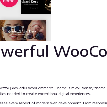
Powerful WooC
tty | Powerful WooCommerce Theme, a revolutionary theme that
ties needed to create exceptional digital experiences.
sses every aspect of modern web development. From responsive