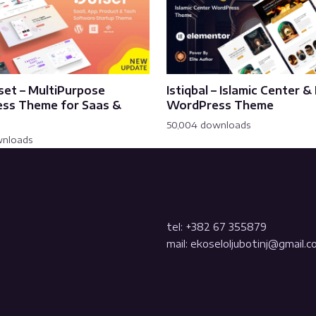
set – MultiPurpose
Istiqbal – Islamic Center 
ss Theme for Saas &
WordPress Theme
50,004 downloads
wnloads
tel: +382 67 355879
mail: ekoseloljubotinj@gmail.