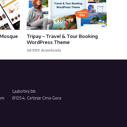
& Mosque
Tripay – Travel & Tour Booking
WordPress Theme
49,999 downloads
Ljubotinj bb
com
81254, Cetinje Crna Gora