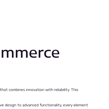
ommerce
 combines innovation with reliability. This
 design to advanced functionality, every element