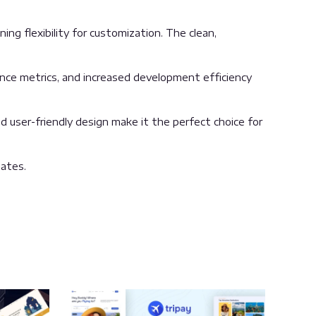
ng flexibility for customization. The clean,
nce metrics, and increased development efficiency
 user-friendly design make it the perfect choice for
ates.