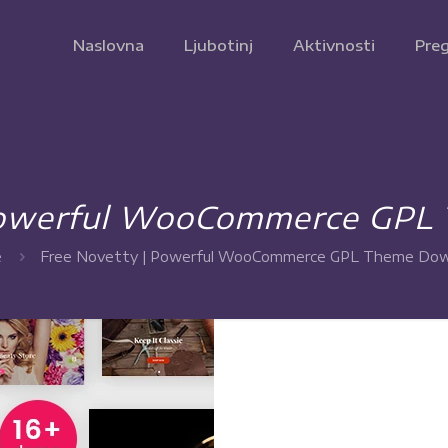
Naslovna
Ljubotinj
Aktivnosti
Preg
 Powerful WooCommerce GPL
e
Free Novetty | Powerful WooCommerce GPL Theme Dow