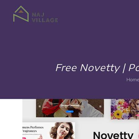
Free Novetty |
Hom