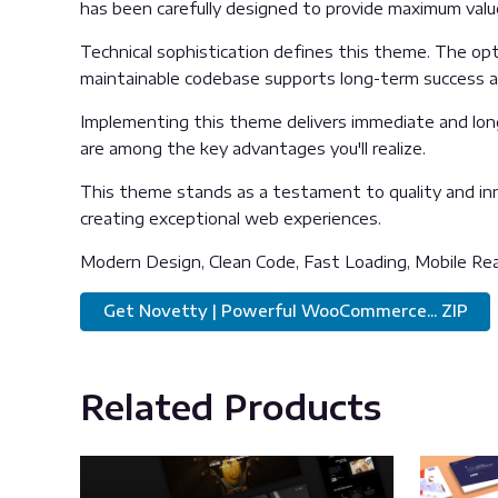
has been carefully designed to provide maximum val
Technical sophistication defines this theme. The opti
maintainable codebase supports long-term success 
Implementing this theme delivers immediate and lon
are among the key advantages you'll realize.
This theme stands as a testament to quality and inn
creating exceptional web experiences.
Modern Design, Clean Code, Fast Loading, Mobile Re
Get Novetty | Powerful WooCommerce... ZIP
Related Products