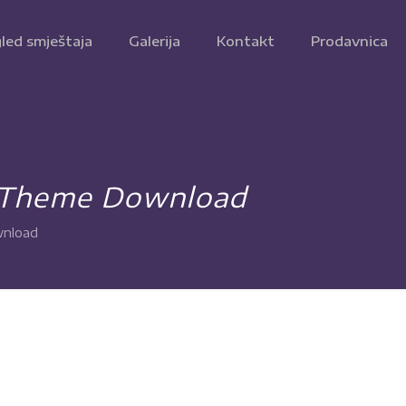
led smještaja
Galerija
Kontakt
Prodavnica
 Theme Download
nload