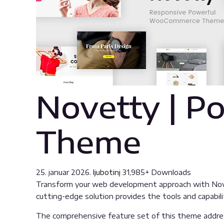
Novetty | 
Theme
25. januar 2026.
ljubotinj
31,985+ Downloads
Transform your web development approach with Nove
cutting-edge solution provides the tools and capabili
The comprehensive feature set of this theme addre