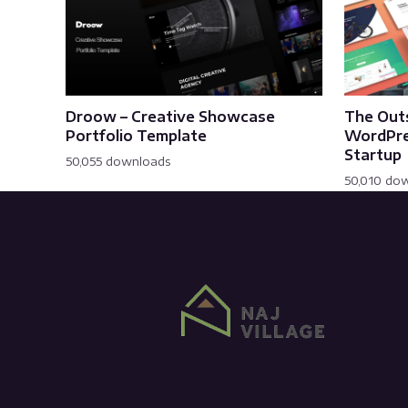
Droow – Creative Showcase
The Out
Portfolio Template
WordPre
Startup
50,055 downloads
50,010 do