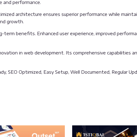
ue and performance.
mized architecture ensures superior performance while maintaini
and growth.
g-term benefits. Enhanced user experience, improved performa
ovation in web development. Its comprehensive capabilities and
ady, SEO Optimized, Easy Setup, Well Documented, Regular Upd