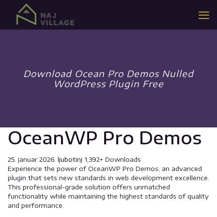
Download Ocean Pro Demos Nulled
WordPress Plugin Free
OceanWP Pro Demos
25. januar 2026.
ljubotinj
1,392+ Downloads
Experience the power of OceanWP Pro Demos, an advanced
plugin that sets new standards in web development excellence.
This professional-grade solution offers unmatched
functionality while maintaining the highest standards of quality
and performance.