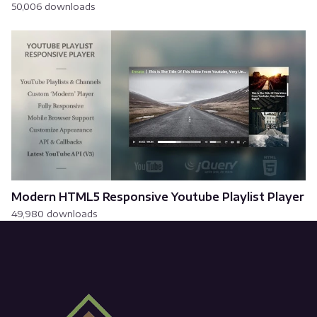
50,006 downloads
Modern HTML5 Responsive Youtube Playlist Player
49,980 downloads