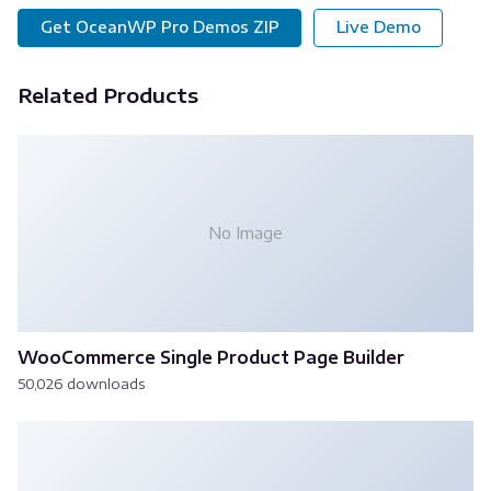
Get OceanWP Pro Demos ZIP
Live Demo
Related Products
No Image
WooCommerce Single Product Page Builder
50,026 downloads