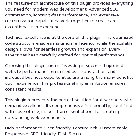
The feature-rich architecture of this plugin provides everything
you need for modern web development. Advanced SEO
optimization, lightning-fast performance, and extensive
customization capabilities work together to create an
exceptional user experience.
Technical excellence is at the core of this plugin. The optimized
code structure ensures maximum efficiency, while the scalable
design allows for seamless growth and expansion. Every
aspect has been carefully crafted for optimal performance.
Choosing this plugin means investing in success. Improved
website performance, enhanced user satisfaction, and
increased business opportunities are among the many benefits
you'll experience. The professional implementation ensures
consistent results.
This plugin represents the perfect solution for developers who
demand excellence. Its comprehensive functionality, combined
with ease of use, makes it an essential tool for creating
outstanding web experiences.
High-performance, User-friendly, Feature-rich, Customizable,
Responsive, SEO-friendly, Fast, Secure.