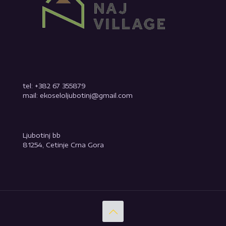
tel: +382 67 355879
mail: ekoseloljubotinj@gmail.com
Ljubotinj bb
81254, Cetinje Crna Gora