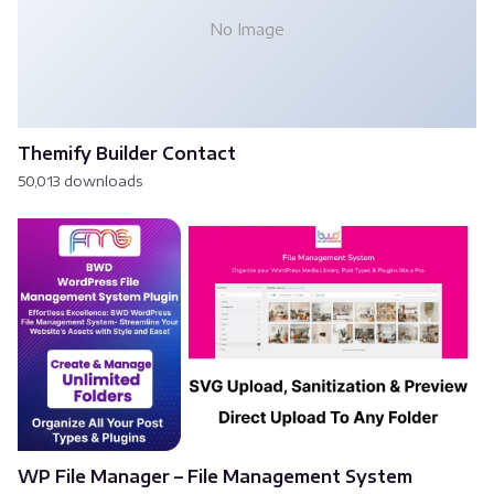
No Image
Themify Builder Contact
50,013 downloads
WP File Manager – File Management System