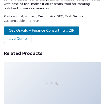
with ease of use, makes it an essential tool for creating
outstanding web experiences.
Professional, Modern, Responsive, SEO, Fast, Secure,
Customizable, Premium.
Get Osvald – Finance Consulting ... ZIP
Live Demo
Related Products
No Image