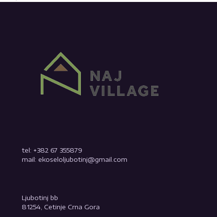
tel: +382 67 355879
mail: ekoseloljubotinj@gmail.com
Ljubotinj bb
81254, Cetinje Crna Gora