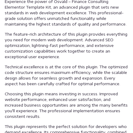
Experience the power of Osvald – Finance Consulting
Elementor Template Kit, an advanced plugin that sets new
standards in web development excellence. This professional-
grade solution offers unmatched functionality while
maintaining the highest standards of quality and performance.
The feature-rich architecture of this plugin provides everything
you need for modern web development. Advanced SEO
optimization, lightning-fast performance, and extensive
customization capabilities work together to create an
exceptional user experience.
Technical excellence is at the core of this plugin. The optimized
code structure ensures maximum efficiency, while the scalable
design allows for seamless growth and expansion. Every
aspect has been carefully crafted for optimal performance.
Choosing this plugin means investing in success. Improved
website performance, enhanced user satisfaction, and
increased business opportunities are among the many benefits
you'll experience. The professional implementation ensures
consistent results.
This plugin represents the perfect solution for developers who
demand excellence. Its comprehensive functionality, combined