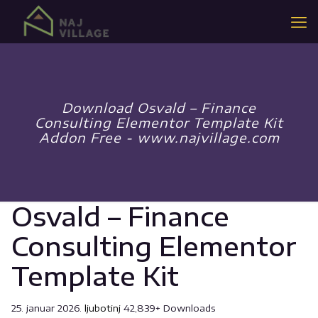
Download Osvald – Finance
Consulting Elementor Template Kit
Addon Free - www.najvillage.com
Osvald – Finance
Consulting Elementor
Template Kit
25. januar 2026.
ljubotinj
42,839+ Downloads