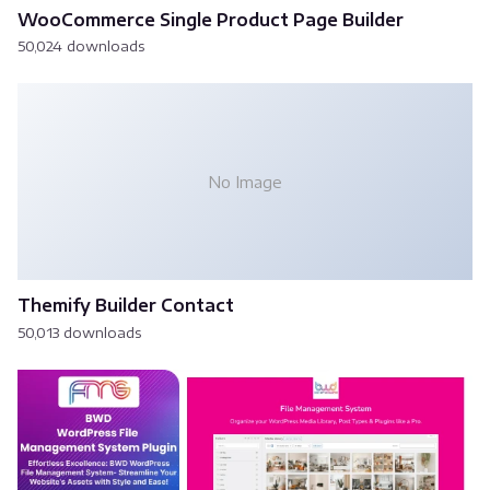
WooCommerce Single Product Page Builder
50,024 downloads
No Image
Themify Builder Contact
50,013 downloads