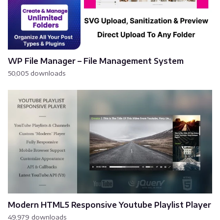
WP File Manager – File Management System
50,005 downloads
Modern HTML5 Responsive Youtube Playlist Player
49,979 downloads