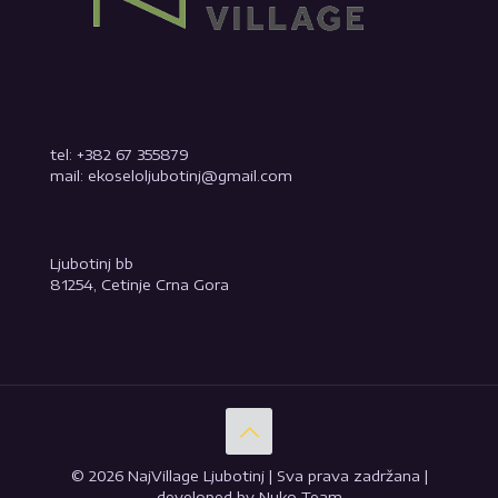
tel: +382 67 355879
mail: ekoseloljubotinj@gmail.com
Ljubotinj bb
81254, Cetinje Crna Gora
© 2026 NajVillage Ljubotinj | Sva prava zadržana |
developed by Nuko Team