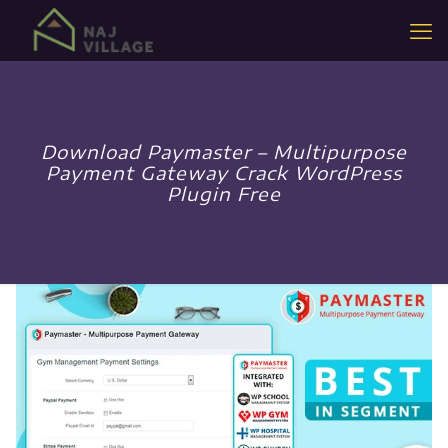
Download Paymaster – Multipurpose
Payment Gateway Crack WordPress
Plugin Free