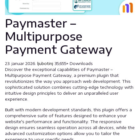
Paymaster –
Multipurpose
Payment Gateway
23. januar 2026.
ljubotinj
35,655+ Downloads
Discover the exceptional capabilities of Paymaster –
Multipurpose Payment Gateway, a premium plugin that
revolutionizes the way you approach web development. This
sophisticated solution combines cutting-edge technology with
intuitive design principles to deliver an unparalleled user
experience.
Built with modern development standards, this plugin offers a
comprehensive suite of features designed to enhance your
website's performance and functionality. The responsive
design ensures seamless operation across all devices, while the
advanced customization options allow you to tailor the
experience to your specific needs.