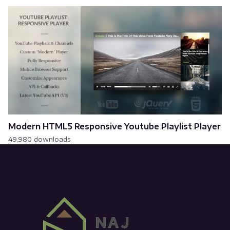
Modern HTML5 Responsive Youtube Playlist Player
49,980 downloads