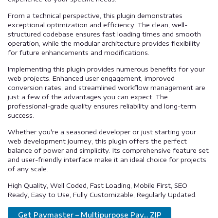
From a technical perspective, this plugin demonstrates
exceptional optimization and efficiency. The clean, well-
structured codebase ensures fast loading times and smooth
operation, while the modular architecture provides flexibility
for future enhancements and modifications.
Implementing this plugin provides numerous benefits for your
web projects. Enhanced user engagement, improved
conversion rates, and streamlined workflow management are
just a few of the advantages you can expect. The
professional-grade quality ensures reliability and long-term
success.
Whether you're a seasoned developer or just starting your
web development journey, this plugin offers the perfect
balance of power and simplicity. Its comprehensive feature set
and user-friendly interface make it an ideal choice for projects
of any scale.
High Quality, Well Coded, Fast Loading, Mobile First, SEO
Ready, Easy to Use, Fully Customizable, Regularly Updated.
Get Paymaster – Multipurpose Pay... ZIP