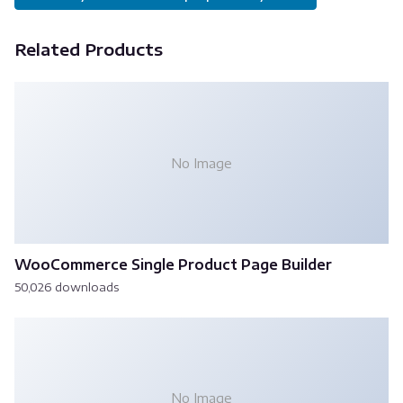
Related Products
No Image
WooCommerce Single Product Page Builder
50,026 downloads
No Image