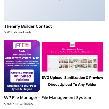
Themify Builder Contact
50,013 downloads
WP File Manager – File Management System
50,006 downloads