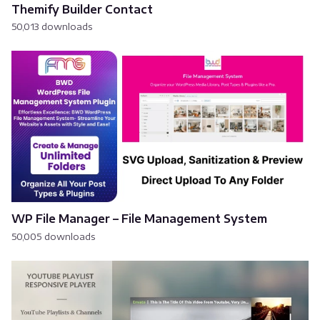
Themify Builder Contact
50,013 downloads
WP File Manager – File Management System
50,005 downloads