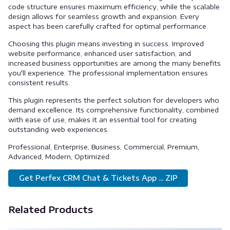
code structure ensures maximum efficiency, while the scalable
design allows for seamless growth and expansion. Every
aspect has been carefully crafted for optimal performance.
Choosing this plugin means investing in success. Improved
website performance, enhanced user satisfaction, and
increased business opportunities are among the many benefits
you'll experience. The professional implementation ensures
consistent results.
This plugin represents the perfect solution for developers who
demand excellence. Its comprehensive functionality, combined
with ease of use, makes it an essential tool for creating
outstanding web experiences.
Professional, Enterprise, Business, Commercial, Premium,
Advanced, Modern, Optimized.
Get Perfex CRM Chat & Tickets App ... ZIP
Related Products