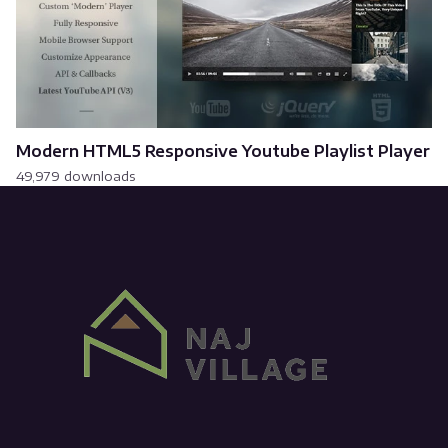
Modern HTML5 Responsive Youtube Playlist Player
49,979 downloads