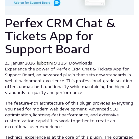
Perfex CRM Chat &
Tickets App for
Support Board
23. januar 2026.
ljubotinj
9,885+ Downloads
Experience the power of Perfex CRM Chat & Tickets App for
Support Board, an advanced plugin that sets new standards in
web development excellence. This professional-grade solution
offers unmatched functionality while maintaining the highest
standards of quality and performance.
The feature-rich architecture of this plugin provides everything
you need for modern web development. Advanced SEO
optimization, lightning-fast performance, and extensive
customization capabilities work together to create an
exceptional user experience.
Technical excellence is at the core of this plugin. The optimized