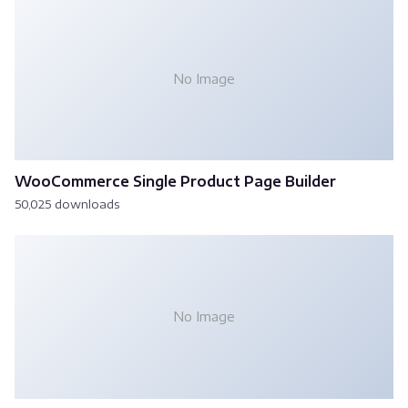
No Image
WooCommerce Single Product Page Builder
50,025 downloads
No Image