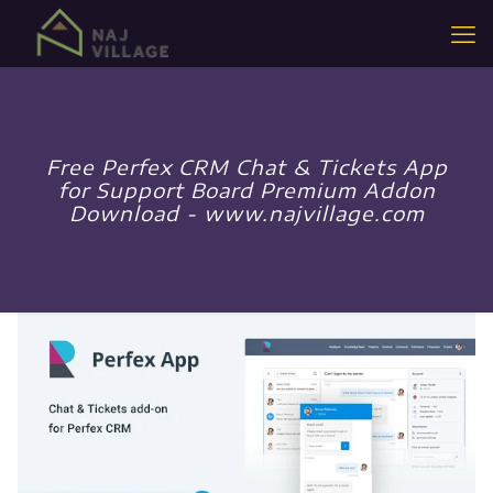
Free Perfex CRM Chat & Tickets App
for Support Board Premium Addon
Download - www.najvillage.com