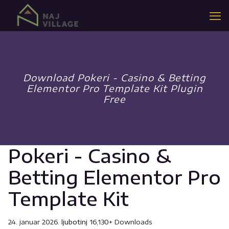
Download Pokeri - Casino & Betting
Elementor Pro Template Kit Plugin
Free
Pokeri - Casino &
Betting Elementor Pro
Template Kit
24. januar 2026.
ljubotinj
16,130+ Downloads