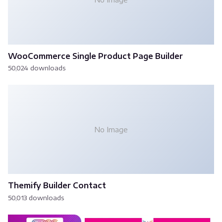
WooCommerce Single Product Page Builder
50,024 downloads
No Image
Themify Builder Contact
50,013 downloads