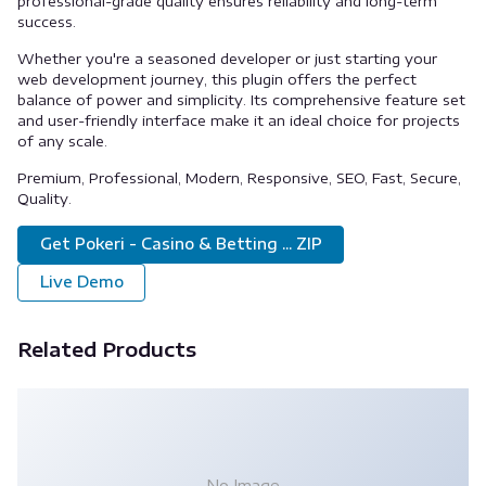
professional-grade quality ensures reliability and long-term
success.
Whether you're a seasoned developer or just starting your
web development journey, this plugin offers the perfect
balance of power and simplicity. Its comprehensive feature set
and user-friendly interface make it an ideal choice for projects
of any scale.
Premium, Professional, Modern, Responsive, SEO, Fast, Secure,
Quality.
Get Pokeri - Casino & Betting ... ZIP
Live Demo
Related Products
No Image