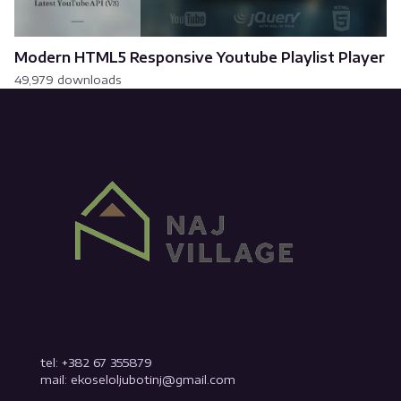
Modern HTML5 Responsive Youtube Playlist Player
49,979 downloads
tel: +382 67 355879
mail: ekoseloljubotinj@gmail.com