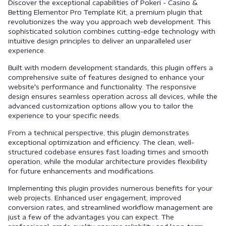
Discover the exceptional capabilities of Pokeri - Casino &
Betting Elementor Pro Template Kit, a premium plugin that
revolutionizes the way you approach web development. This
sophisticated solution combines cutting-edge technology with
intuitive design principles to deliver an unparalleled user
experience.
Built with modern development standards, this plugin offers a
comprehensive suite of features designed to enhance your
website's performance and functionality. The responsive
design ensures seamless operation across all devices, while the
advanced customization options allow you to tailor the
experience to your specific needs.
From a technical perspective, this plugin demonstrates
exceptional optimization and efficiency. The clean, well-
structured codebase ensures fast loading times and smooth
operation, while the modular architecture provides flexibility
for future enhancements and modifications.
Implementing this plugin provides numerous benefits for your
web projects. Enhanced user engagement, improved
conversion rates, and streamlined workflow management are
just a few of the advantages you can expect. The