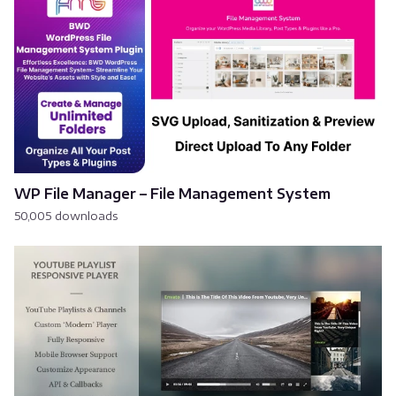
WP File Manager – File Management System
50,005 downloads