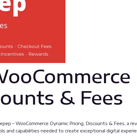
 WooCommerce
counts & Fees
pep – WooCommerce Dynamic Pricing, Discounts & Fees, a revo
ools and capabilities needed to create exceptional digital experi