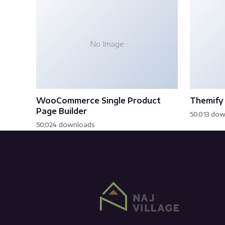
No Image
WooCommerce Single Product
Themify 
Page Builder
50,013 do
50,024 downloads