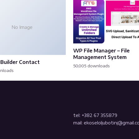
No Image
WP File Manager – File
Management System
Builder Contact
50,005 downloads
wnloads
tel: +382 67 355879
mail: ekoseloljubotinj@gmail.