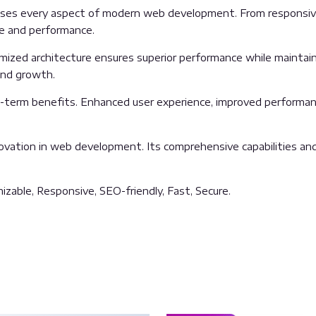
sses every aspect of modern web development. From responsive
ue and performance.
imized architecture ensures superior performance while maintainin
and growth.
g-term benefits. Enhanced user experience, improved performan
ovation in web development. Its comprehensive capabilities and 
izable, Responsive, SEO-friendly, Fast, Secure.