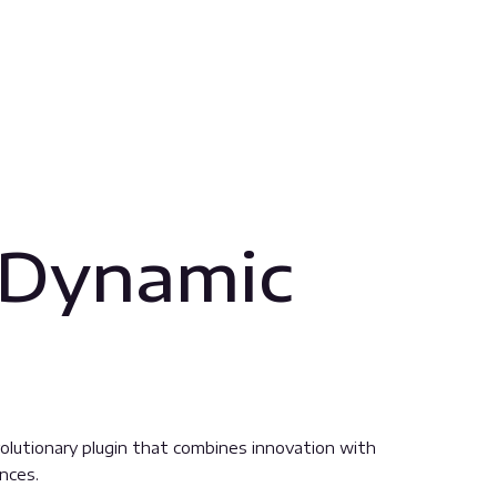
 Dynamic
lutionary plugin that combines innovation with
ences.