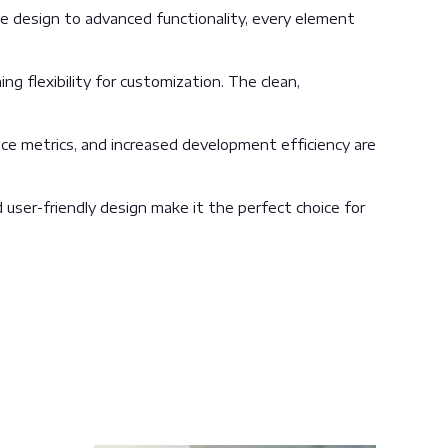
 design to advanced functionality, every element
g flexibility for customization. The clean,
ce metrics, and increased development efficiency are
user-friendly design make it the perfect choice for