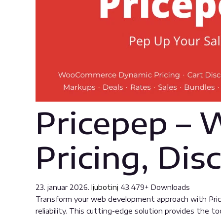
Pricepep –
Pricing, Dis
23. januar 2026.
ljubotinj
43,479+ Downloads
Transform your web development approach with Price
reliability. This cutting-edge solution provides the t