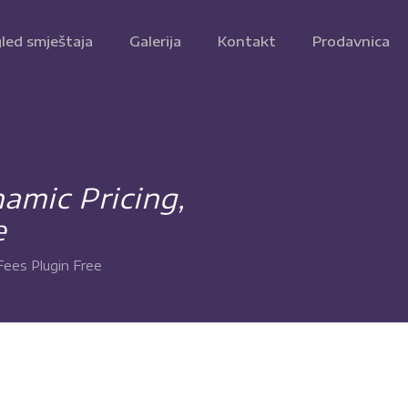
led smještaja
Galerija
Kontakt
Prodavnica
mic Pricing,
e
ees Plugin Free