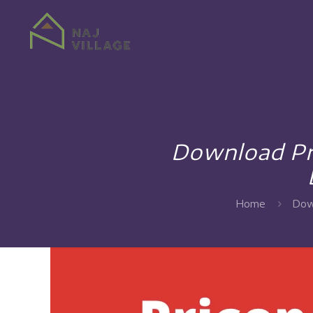
Download Pr
Home
Dow