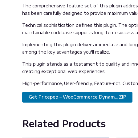
The comprehensive feature set of this plugin addre
has been carefully designed to provide maximum val
Technical sophistication defines this plugin. The opt
maintainable codebase supports long-term success 
Implementing this plugin delivers immediate and lon
among the key advantages you'll realize.
This plugin stands as a testament to quality and inn
creating exceptional web experiences.
High-performance, User-friendly, Feature-rich, Custom
Get Pricepep – WooCommerce Dynam... ZIP
Related Products