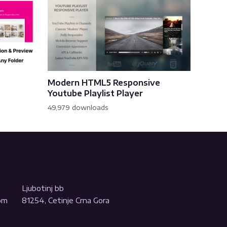
Modern HTML5 Responsive
Youtube Playlist Player
49,979 downloads
Ljubotinj bb
com
81254, Cetinje Crna Gora