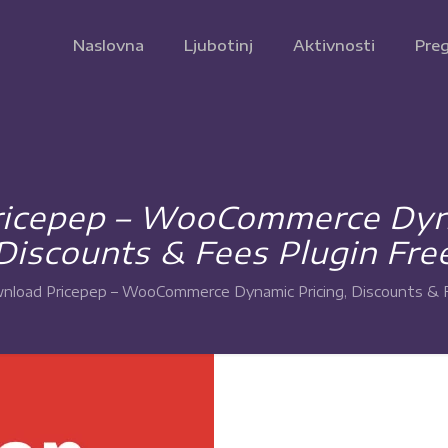
Naslovna
Ljubotinj
Aktivnosti
Preg
icepep – WooCommerce Dyna
Discounts & Fees Plugin Fre
nload Pricepep – WooCommerce Dynamic Pricing, Discounts & F