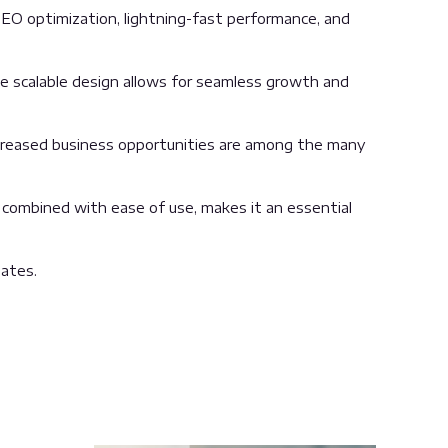
EO optimization, lightning-fast performance, and
the scalable design allows for seamless growth and
ncreased business opportunities are among the many
 combined with ease of use, makes it an essential
ates.