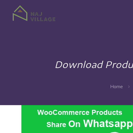
Download Produ
Home