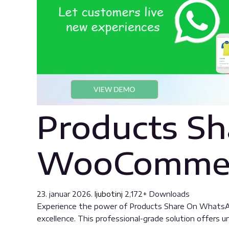
Products Sh
WooCommer
23. januar 2026.
ljubotinj
2,172+ Downloads
Experience the power of Products Share On WhatsA
excellence. This professional-grade solution offers 