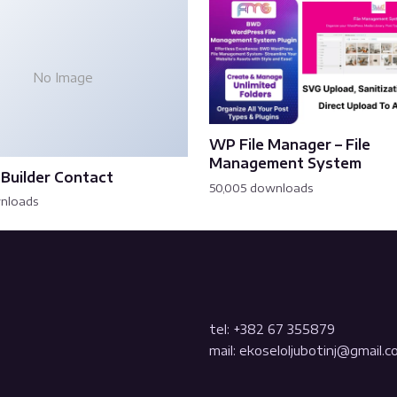
No Image
WP File Manager – File
Management System
Builder Contact
50,005 downloads
wnloads
tel: +382 67 355879
mail: ekoseloljubotinj@gmail.