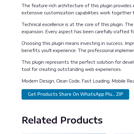
The feature-rich architecture of this plugin provid
extensive customization capabilities work together t
Technical excellence is at the core of this plugin. 
expansion. Every aspect has been carefully crafted f
Choosing this plugin means investing in success. Im
benefits you'll experience. The professional impleme
This plugin represents the perfect solution for deve
tool for creating outstanding web experiences.
Modern Design, Clean Code, Fast Loading, Mobile Re
Get Products Share On WhatsApp Plu... ZIP
Related Products