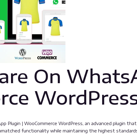
are On WhatsA
ce WordPres
pp Plugin | WooCommerce WordPress, an advanced plugin tha
unmatched functionality while maintaining the highest standard