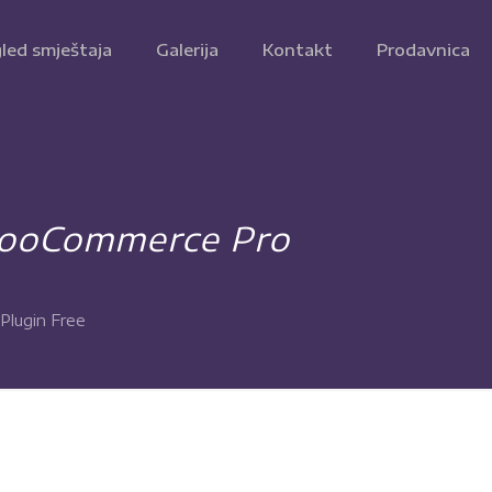
led smještaja
Galerija
Kontakt
Prodavnica
WooCommerce Pro
lugin Free