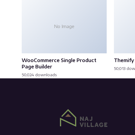
No Image
WooCommerce Single Product
Themify 
Page Builder
50,013 do
50,024 downloads