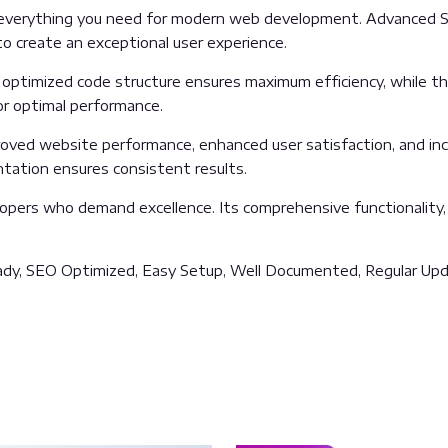
es everything you need for modern web development. Advanced S
o create an exceptional user experience.
The optimized code structure ensures maximum efficiency, while 
or optimal performance.
proved website performance, enhanced user satisfaction, and i
ntation ensures consistent results.
lopers who demand excellence. Its comprehensive functionality,
ady, SEO Optimized, Easy Setup, Well Documented, Regular Upd