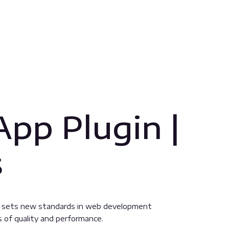
pp Plugin |
s
t sets new standards in web development
s of quality and performance.