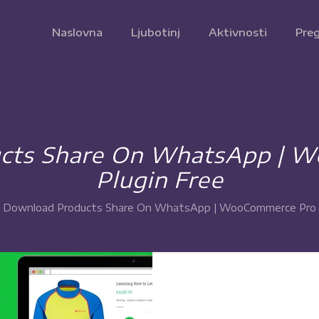
Naslovna
Ljubotinj
Aktivnosti
Preg
cts Share On WhatsApp | 
Plugin Free
Download Products Share On WhatsApp | WooCommerce Pro P