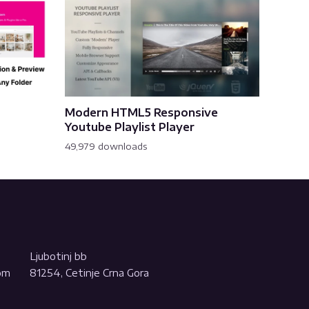
Modern HTML5 Responsive
Youtube Playlist Player
49,979 downloads
Ljubotinj bb
com
81254, Cetinje Crna Gora