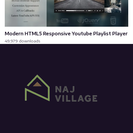
Modern HTML5 Responsive Youtube Playlist Player
49,979 downloads