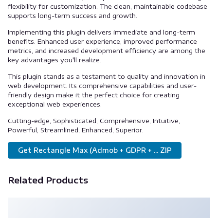
flexibility for customization. The clean, maintainable codebase
supports long-term success and growth.
Implementing this plugin delivers immediate and long-term
benefits. Enhanced user experience, improved performance
metrics, and increased development efficiency are among the
key advantages you'll realize.
This plugin stands as a testament to quality and innovation in
web development. Its comprehensive capabilities and user-
friendly design make it the perfect choice for creating
exceptional web experiences.
Cutting-edge, Sophisticated, Comprehensive, Intuitive,
Powerful, Streamlined, Enhanced, Superior.
Get Rectangle Max (Admob + GDPR + ... ZIP
Related Products