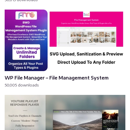
WP File Manager – File Management System
50,005 downloads