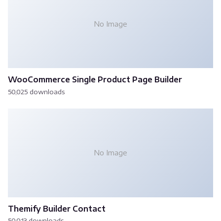
No Image
WooCommerce Single Product Page Builder
50,025 downloads
No Image
Themify Builder Contact
50,013 downloads