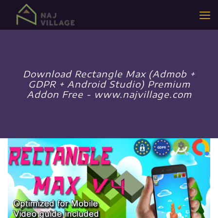
Download Rectangle Max (Admob +
GDPR + Android Studio) Premium
Addon Free - www.najvillage.com