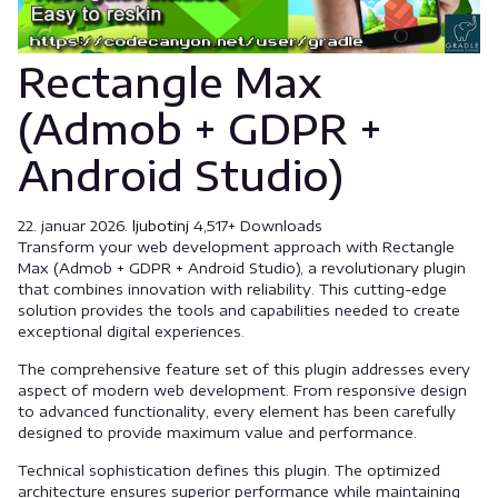
Rectangle Max
(Admob + GDPR +
Android Studio)
22. januar 2026.
ljubotinj
4,517+ Downloads
Transform your web development approach with Rectangle
Max (Admob + GDPR + Android Studio), a revolutionary plugin
that combines innovation with reliability. This cutting-edge
solution provides the tools and capabilities needed to create
exceptional digital experiences.
The comprehensive feature set of this plugin addresses every
aspect of modern web development. From responsive design
to advanced functionality, every element has been carefully
designed to provide maximum value and performance.
Technical sophistication defines this plugin. The optimized
architecture ensures superior performance while maintaining