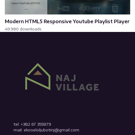
Modern HTML5 Responsive Youtube Playlist Player
49,980 downloads
tel: +382 67 355879
mail: ekoseloljubotinj@gmail.com