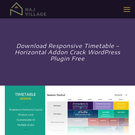
Download Responsive Timetable –
Horizontal Addon Crack WordPress
Plugin Free