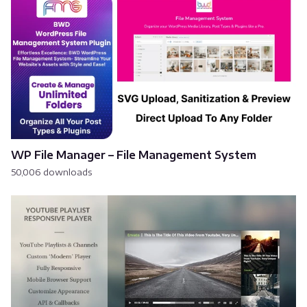
WP File Manager – File Management System
50,006 downloads