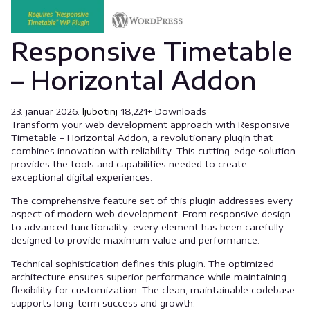
Responsive Timetable
– Horizontal Addon
23. januar 2026.
ljubotinj
18,221+ Downloads
Transform your web development approach with Responsive
Timetable – Horizontal Addon, a revolutionary plugin that
combines innovation with reliability. This cutting-edge solution
provides the tools and capabilities needed to create
exceptional digital experiences.
The comprehensive feature set of this plugin addresses every
aspect of modern web development. From responsive design
to advanced functionality, every element has been carefully
designed to provide maximum value and performance.
Technical sophistication defines this plugin. The optimized
architecture ensures superior performance while maintaining
flexibility for customization. The clean, maintainable codebase
supports long-term success and growth.