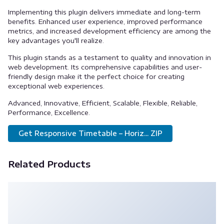
Implementing this plugin delivers immediate and long-term
benefits. Enhanced user experience, improved performance
metrics, and increased development efficiency are among the
key advantages you'll realize.
This plugin stands as a testament to quality and innovation in
web development. Its comprehensive capabilities and user-
friendly design make it the perfect choice for creating
exceptional web experiences.
Advanced, Innovative, Efficient, Scalable, Flexible, Reliable,
Performance, Excellence.
Get Responsive Timetable – Horiz... ZIP
Related Products