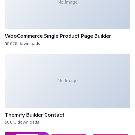
No Image
WooCommerce Single Product Page Builder
50,026 downloads
No Image
Themify Builder Contact
50,013 downloads