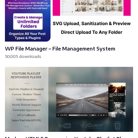
WP File Manager – File Management System
50,005 downloads