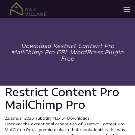
Download Restrict Content Pro
MailChimp Pro GPL WordPress Plugin
Free
Restrict Content Pro
MailChimp Pro
23. januar 2026.
ljubotinj
11,645+ Downloads
Discover the exceptional capabilities of Restrict Content Pro
MailChimp Pro, a premium plugin that revolutionizes the way