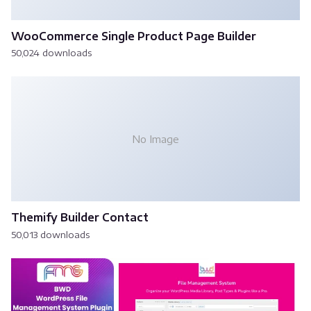
WooCommerce Single Product Page Builder
50,024 downloads
No Image
Themify Builder Contact
50,013 downloads