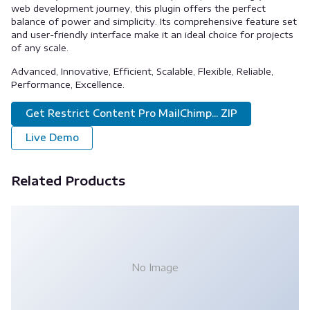
web development journey, this plugin offers the perfect
balance of power and simplicity. Its comprehensive feature set
and user-friendly interface make it an ideal choice for projects
of any scale.
Advanced, Innovative, Efficient, Scalable, Flexible, Reliable,
Performance, Excellence.
Get Restrict Content Pro MailChimp... ZIP
Live Demo
Related Products
No Image