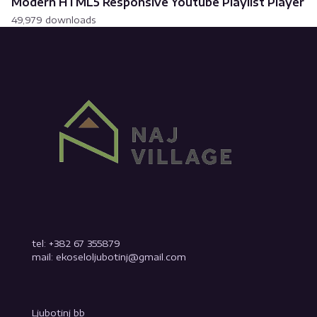
Modern HTML5 Responsive Youtube Playlist Player
49,979 downloads
tel: +382 67 355879
mail: ekoseloljubotinj@gmail.com
Ljubotinj bb