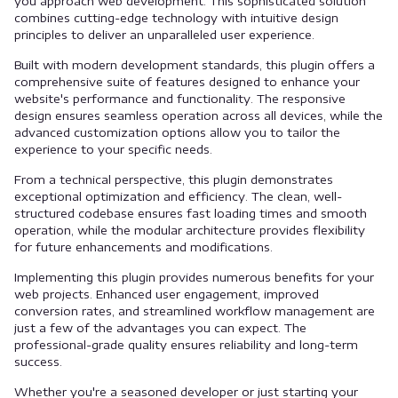
you approach web development. This sophisticated solution
combines cutting-edge technology with intuitive design
principles to deliver an unparalleled user experience.
Built with modern development standards, this plugin offers a
comprehensive suite of features designed to enhance your
website's performance and functionality. The responsive
design ensures seamless operation across all devices, while the
advanced customization options allow you to tailor the
experience to your specific needs.
From a technical perspective, this plugin demonstrates
exceptional optimization and efficiency. The clean, well-
structured codebase ensures fast loading times and smooth
operation, while the modular architecture provides flexibility
for future enhancements and modifications.
Implementing this plugin provides numerous benefits for your
web projects. Enhanced user engagement, improved
conversion rates, and streamlined workflow management are
just a few of the advantages you can expect. The
professional-grade quality ensures reliability and long-term
success.
Whether you're a seasoned developer or just starting your