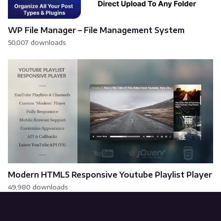
WP File Manager – File Management System
50,007 downloads
Modern HTML5 Responsive Youtube Playlist Player
49,980 downloads