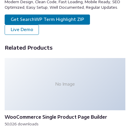
Modern Design, Clean Code, Fast Loading, Mobile Ready, SEO
Optimized, Easy Setup, Well Documented, Regular Updates.
Get SearchWP Term Highlight ZIP
Live Demo
Related Products
No Image
WooCommerce Single Product Page Builder
50,026 downloads