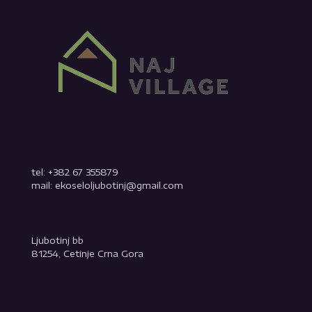
tel: +382 67 355879
mail: ekoseloljubotinj@gmail.com
Ljubotinj bb
81254, Cetinje Crna Gora