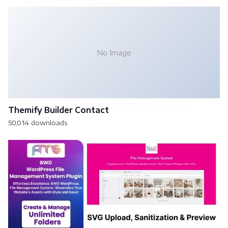
No Image
Themify Builder Contact
50,014 downloads