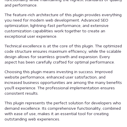
and performance.
The feature-rich architecture of this plugin provides everything
you need for modern web development. Advanced SEO
optimization, lightning-fast performance, and extensive
customization capabilities work together to create an
exceptional user experience.
Technical excellence is at the core of this plugin. The optimized
code structure ensures maximum efficiency, while the scalable
design allows for seamless growth and expansion. Every
aspect has been carefully crafted for optimal performance.
Choosing this plugin means investing in success. Improved
website performance, enhanced user satisfaction, and
increased business opportunities are among the many benefits
you'll experience. The professional implementation ensures
consistent results.
This plugin represents the perfect solution for developers who
demand excellence. Its comprehensive functionality, combined
with ease of use, makes it an essential tool for creating
outstanding web experiences.