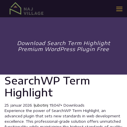
Download Search Term Highlight
Premium WordPress Plugin Free
SearchWP Term
Highlight
25. januar 2026.
ljubotinj
19,047+ Downloads
Experience the power of SearchWP Term Highlight, an
advanced plugin that sets new standards in web development
excellence. This professional-grade solution offers unmatched
functionality while maintaining the highest standards of quality