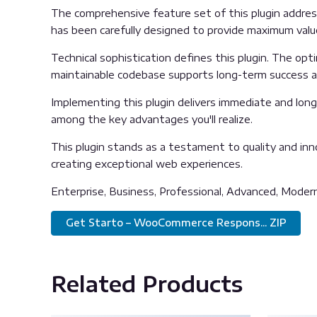
The comprehensive feature set of this plugin addre
has been carefully designed to provide maximum val
Technical sophistication defines this plugin. The opt
maintainable codebase supports long-term success 
Implementing this plugin delivers immediate and lon
among the key advantages you'll realize.
This plugin stands as a testament to quality and inn
creating exceptional web experiences.
Enterprise, Business, Professional, Advanced, Modern, 
Get Starto – WooCommerce Respons... ZIP
Related Products