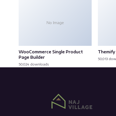
No Image
WooCommerce Single Product
Themify 
Page Builder
50,013 do
50,024 downloads