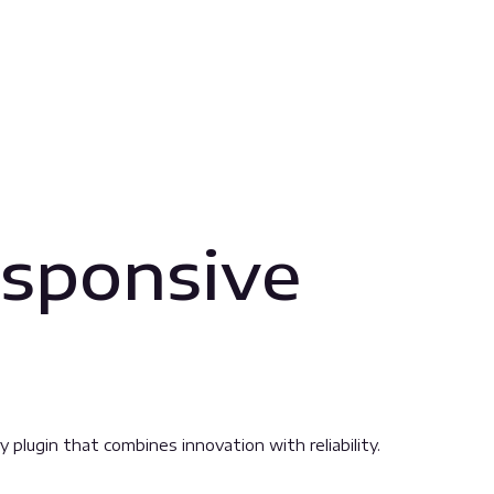
sponsive
ugin that combines innovation with reliability.