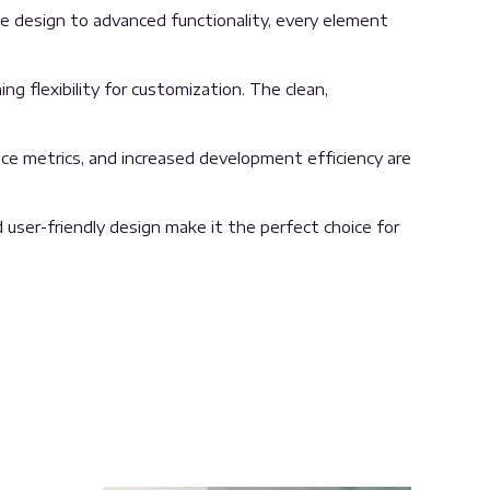
 design to advanced functionality, every element
g flexibility for customization. The clean,
ce metrics, and increased development efficiency are
user-friendly design make it the perfect choice for