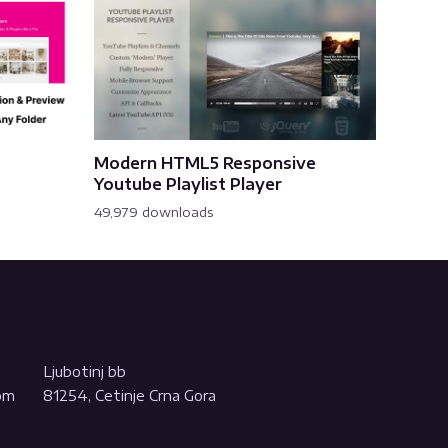
Modern HTML5 Responsive
Youtube Playlist Player
49,979 downloads
Ljubotinj bb
com
81254, Cetinje Crna Gora