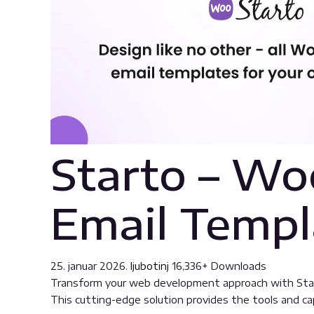
Starto – W
Email Templ
25. januar 2026.
ljubotinj
16,336+ Downloads
Transform your web development approach with Start
This cutting-edge solution provides the tools and cap