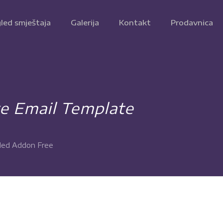
led smještaja
Galerija
Kontakt
Prodavnica
 Email Template
led Addon Free