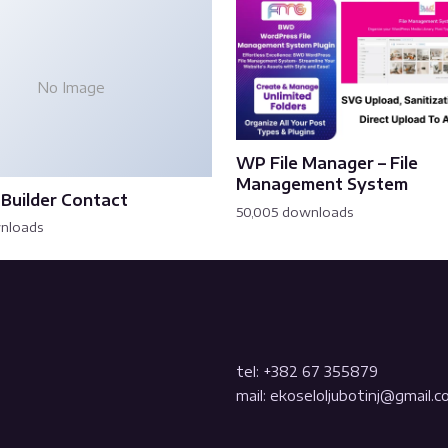
No Image
WP File Manager – File
Management System
Builder Contact
50,005 downloads
wnloads
tel: +382 67 355879
mail: ekoseloljubotinj@gmail.