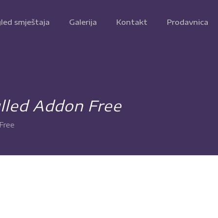
led smještaja
Galerija
Kontakt
Prodavnica
lled Addon Free
Free