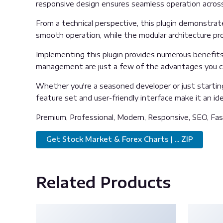
responsive design ensures seamless operation across 
From a technical perspective, this plugin demonstrat
smooth operation, while the modular architecture pro
Implementing this plugin provides numerous benefit
management are just a few of the advantages you can
Whether you're a seasoned developer or just starting
feature set and user-friendly interface make it an idea
Premium, Professional, Modern, Responsive, SEO, Fast
Get Stock Market & Forex Charts | ... ZIP
Related Products