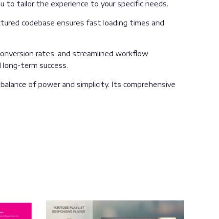
 to tailor the experience to your specific needs.
uctured codebase ensures fast loading times and
onversion rates, and streamlined workflow
d long-term success.
balance of power and simplicity. Its comprehensive