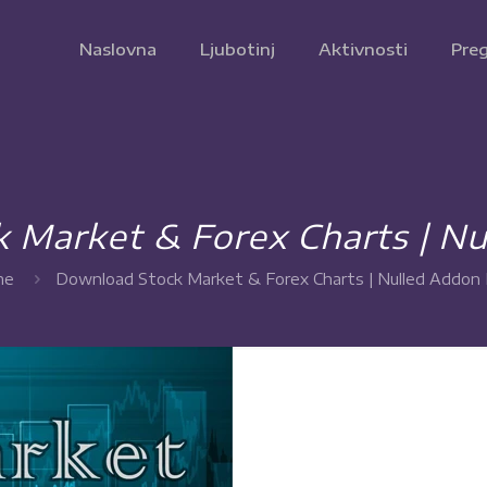
Naslovna
Ljubotinj
Aktivnosti
Preg
 Market & Forex Charts | Nu
me
Download Stock Market & Forex Charts | Nulled Addon 