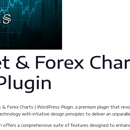
t & Forex Char
Plugin
et & Forex Charts | WordPress Plugin, a premium plugin that r
hnology with intuitive design principles to deliver an unparalle
n offers a comprehensive suite of features designed to enhanc