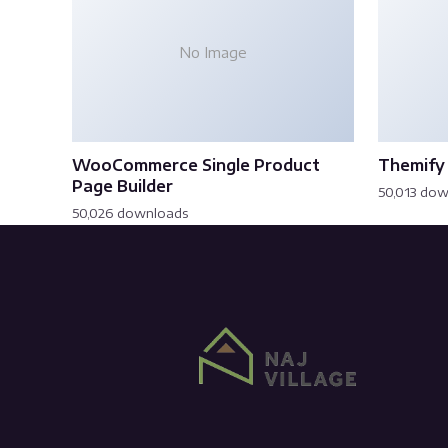
No Image
WooCommerce Single Product
Themify 
Page Builder
50,013 do
50,026 downloads