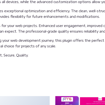
all devices, while the advanced customization options allow you
es exceptional optimization and efficiency. The clean, well-str
vides flexibility for future enhancements and modifications.
s for your web projects. Enhanced user engagement, improved c
 expect. The professional-grade quality ensures reliability an
 your web development journey, this plugin offers the perfect 
l choice for projects of any scale.
, Secure, Quality.