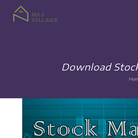
Download Stock
Ho