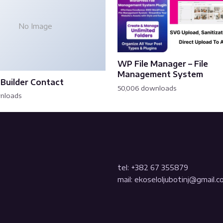
No Image
WP File Manager – File
Management System
Builder Contact
50,006 downloads
wnloads
tel: +382 67 355879
mail: ekoseloljubotinj@gmail.