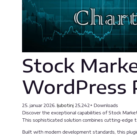
Stock Marke
WordPress 
25. januar 2026.
ljubotinj
25,242+ Downloads
Discover the exceptional capabilities of Stock Mark
This sophisticated solution combines cutting-edge tec
Built with modern development standards, this plugi