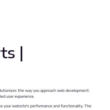
ts |
evolutionizes the way you approach web development.
led user experience.
e your website's performance and functionality. The