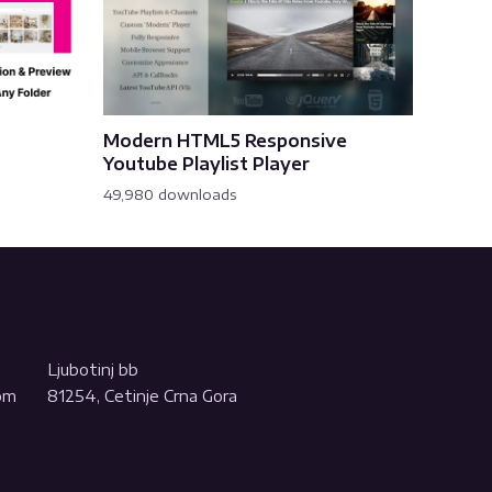
Modern HTML5 Responsive
Youtube Playlist Player
49,980 downloads
Ljubotinj bb
com
81254, Cetinje Crna Gora