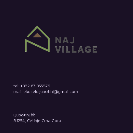
tel: +382 67 355879
mail: ekoseloljubotinj@gmail.com
Ljubotinj bb
81254, Cetinje Crna Gora