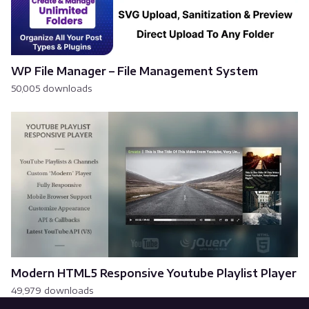
WP File Manager – File Management System
50,005 downloads
Modern HTML5 Responsive Youtube Playlist Player
49,979 downloads