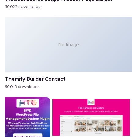
50,025 downloads
No Image
Themify Builder Contact
50,013 downloads