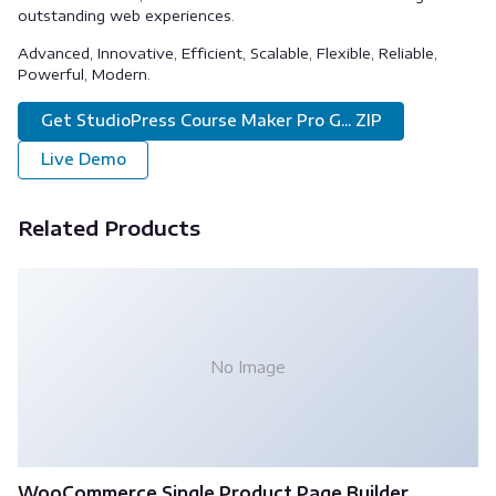
outstanding web experiences.
Advanced, Innovative, Efficient, Scalable, Flexible, Reliable,
Powerful, Modern.
Get StudioPress Course Maker Pro G... ZIP
Live Demo
Related Products
No Image
WooCommerce Single Product Page Builder