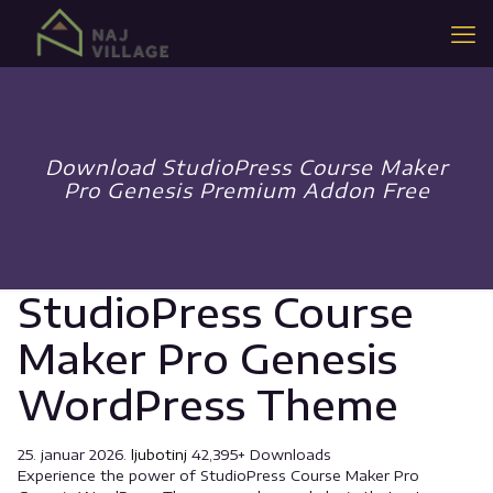
Download StudioPress Course Maker
Pro Genesis Premium Addon Free
StudioPress Course
Maker Pro Genesis
WordPress Theme
25. januar 2026.
ljubotinj
42,395+ Downloads
Experience the power of StudioPress Course Maker Pro