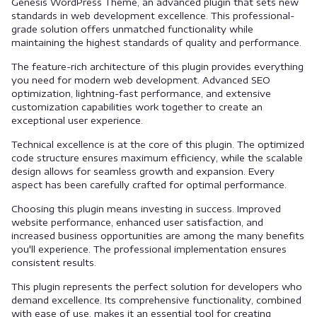
Genesis WordPress Theme, an advanced plugin that sets new
standards in web development excellence. This professional-
grade solution offers unmatched functionality while
maintaining the highest standards of quality and performance.
The feature-rich architecture of this plugin provides everything
you need for modern web development. Advanced SEO
optimization, lightning-fast performance, and extensive
customization capabilities work together to create an
exceptional user experience.
Technical excellence is at the core of this plugin. The optimized
code structure ensures maximum efficiency, while the scalable
design allows for seamless growth and expansion. Every
aspect has been carefully crafted for optimal performance.
Choosing this plugin means investing in success. Improved
website performance, enhanced user satisfaction, and
increased business opportunities are among the many benefits
you'll experience. The professional implementation ensures
consistent results.
This plugin represents the perfect solution for developers who
demand excellence. Its comprehensive functionality, combined
with ease of use, makes it an essential tool for creating