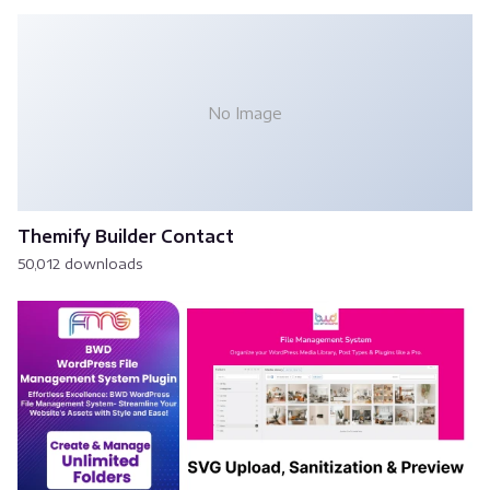
No Image
Themify Builder Contact
50,012 downloads