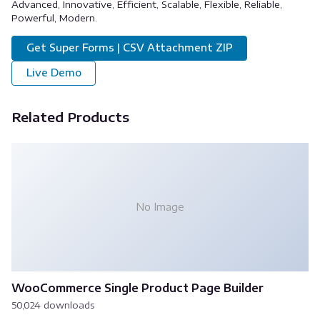
Advanced, Innovative, Efficient, Scalable, Flexible, Reliable,
Powerful, Modern.
Get Super Forms | CSV Attachment ZIP
Live Demo
Related Products
No Image
WooCommerce Single Product Page Builder
50,024 downloads