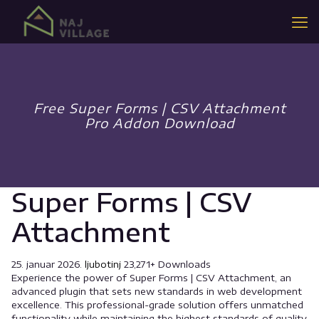
Free Super Forms | CSV Attachment
Pro Addon Download
Super Forms | CSV
Attachment
25. januar 2026.
ljubotinj
23,271+ Downloads
Experience the power of Super Forms | CSV Attachment, an
advanced plugin that sets new standards in web development
excellence. This professional-grade solution offers unmatched
functionality while maintaining the highest standards of quality