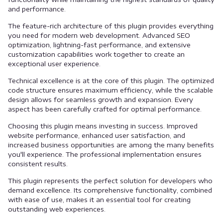
and performance.
The feature-rich architecture of this plugin provides everything
you need for modern web development. Advanced SEO
optimization, lightning-fast performance, and extensive
customization capabilities work together to create an
exceptional user experience.
Technical excellence is at the core of this plugin. The optimized
code structure ensures maximum efficiency, while the scalable
design allows for seamless growth and expansion. Every
aspect has been carefully crafted for optimal performance.
Choosing this plugin means investing in success. Improved
website performance, enhanced user satisfaction, and
increased business opportunities are among the many benefits
you'll experience. The professional implementation ensures
consistent results.
This plugin represents the perfect solution for developers who
demand excellence. Its comprehensive functionality, combined
with ease of use, makes it an essential tool for creating
outstanding web experiences.