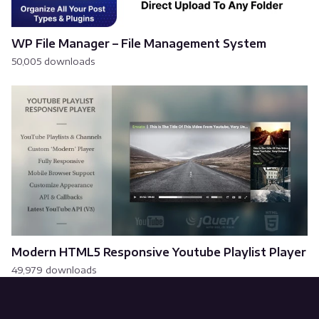
WP File Manager – File Management System
50,005 downloads
Modern HTML5 Responsive Youtube Playlist Player
49,979 downloads