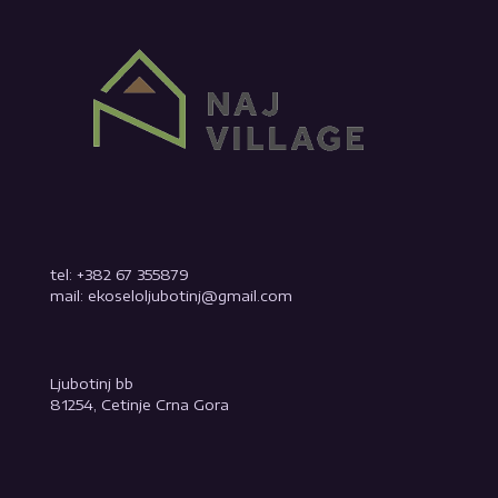
tel: +382 67 355879
mail: ekoseloljubotinj@gmail.com
Ljubotinj bb
81254, Cetinje Crna Gora